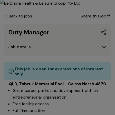
Back to jobs
Share this job
Duty Manager
Job details
This job is open for expressions of interest
only
QLD, Tobruk Memorial Pool - Cairns North 4870
Great career paths and development with an
entrepreneurial organisation
Free facility access
Full Time position