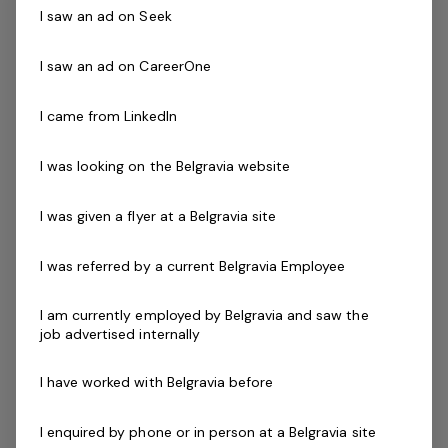
dynamic, outgoing and fun. You will need outstanding
I saw an ad on Seek
communication skills and a commitment to customer
service excellence to ensure our patrons safely enjoy
I saw an ad on CareerOne
their visit every time.
I came from LinkedIn
Successful applicants will demonstrate the ability to
communicate and interact effectively with patrons that
I was looking on the Belgravia website
have a diverse range of ages, abilities, cultures and
needs. Lifeguard experience required and variety of
I was given a flyer at a Belgravia site
evening shifts during the week.
I was referred by a current Belgravia Employee
Skills & Attributes:
Strong leadership experience with an ability to
I am currently employed by Belgravia and saw the
job advertised internally
inspire others
Excellent verbal communication skills
I have worked with Belgravia before
An understanding of OHS and public safety
applications within your facility
I enquired by phone or in person at a Belgravia site
Ability to work mornings, evenings and weekends