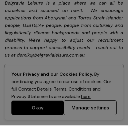
Belgravia Leisure is a place where we can all be
ourselves and succeed on merit. We encourage
applications from Aboriginal and Torres Strait Islander
people, LGBTQIA+ people, people from culturally and
linguistically diverse backgrounds and people with a
disability.
We're happy to adjust our recruitment
process to support accessibility needs - reach out to
us at
demik@belgravialeisure.com.au
.
Register your interest
Your Privacy and our Cookies Policy.
By
continuing you agree to our use of cookies. Our
full Contact Details, Terms, Conditions and
Privacy Statements are available
here
Okay
Manage settings