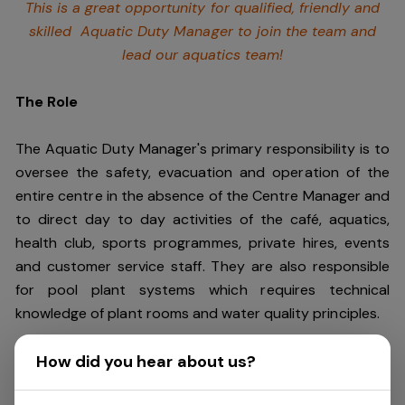
This is a great opportunity for qualified, friendly and
skilled Aquatic Duty Manager to join the team and
lead our aquatics team!
The Role
The Aquatic Duty Manager's primary responsibility is to
oversee the safety, evacuation and operation of the
entire centre in the absence of the Centre Manager and
to direct day to day activities of the café, aquatics,
health club, sports programmes, private hires, events
and customer service staff. They are also responsible
for pool plant systems which requires technical
knowledge of plant rooms and water quality principles.
How did you hear about us?
This role requires an individual who is a leader and can
keep cool under pressure. You should be energetic,