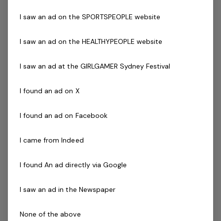
Current First Aid (Level 2) & Current CPR Certificate
I saw an ad on the SPORTSPEOPLE website
National Police Check
Current Pool Lifeguard Certificate
I saw an ad on the HEALTHYPEOPLE website
Current Pool Operations Certificate is desirable
Previous experience and success in a comparable role
I saw an ad at the GIRLGAMER Sydney Festival
is not essential but highly regarded! Full training will
be provided
I found an ad on X
The Company
I found an ad on Facebook
Belgravia Leisure
is part of the Belgravia Health and
I came from Indeed
Leisure Group (BHLG) and is the fastest growing leisure
organisation in Australia. Our core areas of business
I found An ad directly via Google
and facilities stewardship include health clubs, wellness
I saw an ad in the Newspaper
and spa, golf, aquatic and sporting venues in 250
locations across Australia and New Zealand.
None of the above