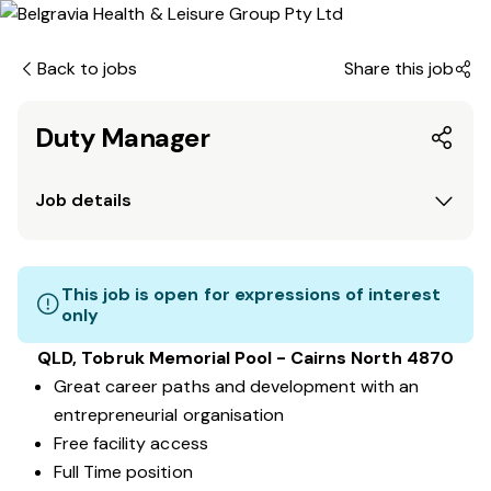
Back to jobs
Share this job
Duty Manager
Job details
This job is open for expressions of interest
only
QLD, Tobruk Memorial Pool - Cairns North 4870
Great career paths and development with an
entrepreneurial organisation
Free facility access
Full Time position