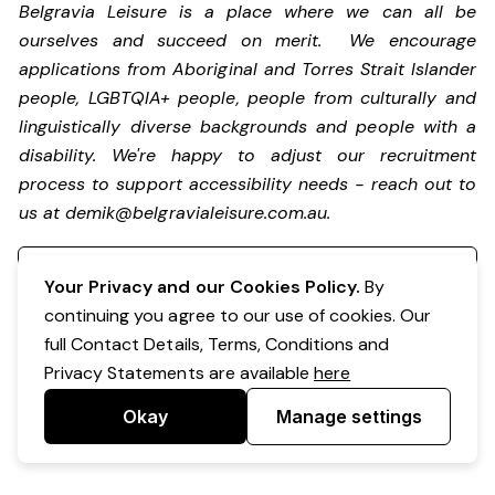
Belgravia Leisure is a place where we can all be
ourselves and succeed on merit. We encourage
applications from Aboriginal and Torres Strait Islander
people, LGBTQIA+ people, people from culturally and
linguistically diverse backgrounds and people with a
disability.
We're happy to adjust our recruitment
process to support accessibility needs - reach out to
us at
demik@belgravialeisure.com.au
.
Register your interest
Your Privacy and our Cookies Policy.
By
continuing you agree to our use of cookies. Our
full Contact Details, Terms, Conditions and
Privacy Statements are available
here
Okay
Manage settings