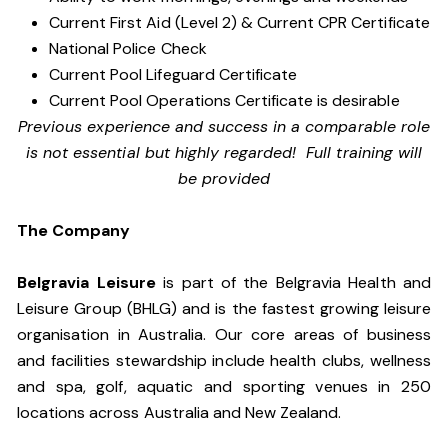
Current First Aid (Level 2) & Current CPR Certificate
National Police Check
Current Pool Lifeguard Certificate
Current Pool Operations Certificate is desirable
Previous experience and success in a comparable role
is not essential but highly regarded! Full training will
be provided
The Company
Belgravia Leisure
is part of the Belgravia Health and
Leisure Group (BHLG) and is the fastest growing leisure
organisation in Australia. Our core areas of business
and facilities stewardship include health clubs, wellness
and spa, golf, aquatic and sporting venues in 250
locations across Australia and New Zealand.