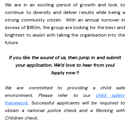
We are in an exciting period of growth and look to
continue to diversify and deliver results while being a
strong community citizen. With an annual turnover in
excess of $180m, the group are looking for the best and
brightest to assist with taking the organisation into the
future.
If you like the sound of us, then jump in and submit
your application. We’d love to hear from you!
Apply now !!
We are committed to providing a child safe
environment. Please refer to our
child safety
framework
. Successful applicants will be required to
obtain a national police check and a Working with
Children check.