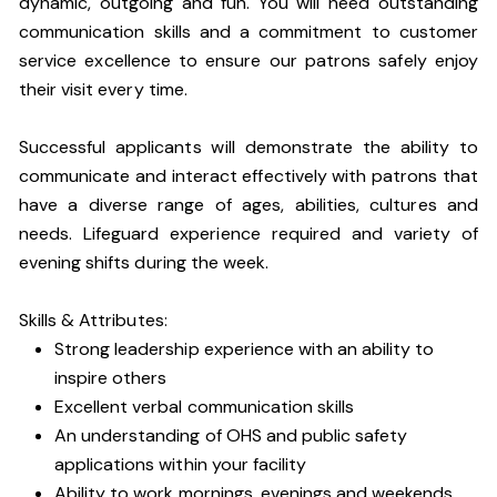
dynamic, outgoing and fun. You will need outstanding
communication skills and a commitment to customer
service excellence to ensure our patrons safely enjoy
their visit every time.
Successful applicants will demonstrate the ability to
communicate and interact effectively with patrons that
have a diverse range of ages, abilities, cultures and
needs. Lifeguard experience required and variety of
evening shifts during the week.
Skills & Attributes:
Strong leadership experience with an ability to
inspire others
Excellent verbal communication skills
An understanding of OHS and public safety
applications within your facility
Ability to work mornings, evenings and weekends