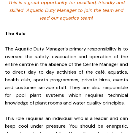
This is a great opportunity for qualified, friendly and
skilled Aquatic Duty Manager to join the team and
lead our aquatics team!
The Role
The Aquatic Duty Manager's primary responsibility is to
oversee the safety, evacuation and operation of the
entire centre in the absence of the Centre Manager and
to direct day to day activities of the café, aquatics,
health club, sports programmes, private hires, events
and customer service staff. They are also responsible
for pool plant systems which requires technical
knowledge of plant rooms and water quality principles.
This role requires an individual who is a leader and can
keep cool under pressure. You should be energetic,