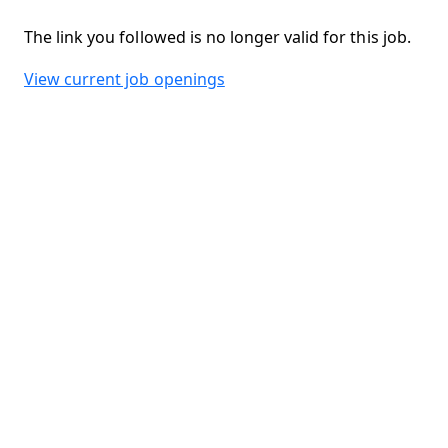
The link you followed is no longer valid for this job.
View current job openings