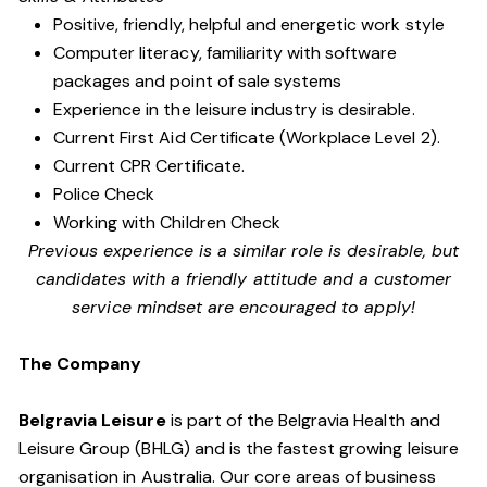
Positive, friendly, helpful and energetic work style
Computer literacy, familiarity with software
packages and point of sale systems
Experience in the leisure industry is desirable.
Current First Aid Certificate (Workplace Level 2).
Current CPR Certificate.
Police Check
Working with Children Check
Previous experience is a similar role is desirable, but
candidates with a friendly attitude and a customer
service mindset are encouraged to apply!
The Company
Belgravia Leisure
is part of the Belgravia Health and
Leisure Group (BHLG) and is the fastest growing leisure
organisation in Australia. Our core areas of business