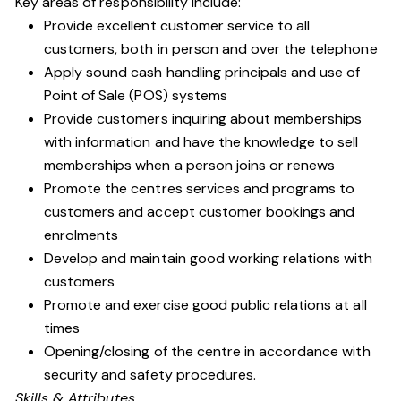
Key areas of responsibility include:
Provide excellent customer service to all
customers, both in person and over the telephone
Apply sound cash handling principals and use of
Point of Sale (POS) systems
Provide customers inquiring about memberships
with information and have the knowledge to sell
memberships when a person joins or renews
Promote the centres services and programs to
customers and accept customer bookings and
enrolments
Develop and maintain good working relations with
customers
Promote and exercise good public relations at all
times
Opening/closing of the centre in accordance with
security and safety procedures.
Skills & Attributes