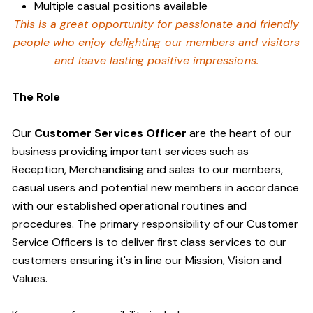
Multiple casual positions available
This is a great opportunity for passionate and friendly
people who enjoy delighting our members and visitors
and leave lasting positive impressions.
The Role
Our
Customer Services Officer
are the heart of our
business providing important services such as
Reception, Merchandising and sales to our members,
casual users and potential new members in accordance
with our established operational routines and
procedures. The primary responsibility of our Customer
Service Officers is to deliver first class services to our
customers ensuring it's in line our Mission, Vision and
Values.