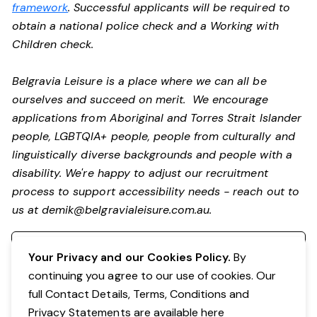
framework
. Successful applicants will be required to
obtain a national police check and a Working with
Children check.
Belgravia Leisure is a place where we can all be
ourselves and succeed on merit. We encourage
applications from Aboriginal and Torres Strait Islander
people, LGBTQIA+ people, people from culturally and
linguistically diverse backgrounds and people with a
disability.
We're happy to adjust our recruitment
process to support accessibility needs - reach out to
us at
demik@belgravialeisure.com.au
.
Register your interest
Your Privacy and our Cookies Policy.
By
continuing you agree to our use of cookies. Our
full Contact Details, Terms, Conditions and
Privacy Statements are available
here