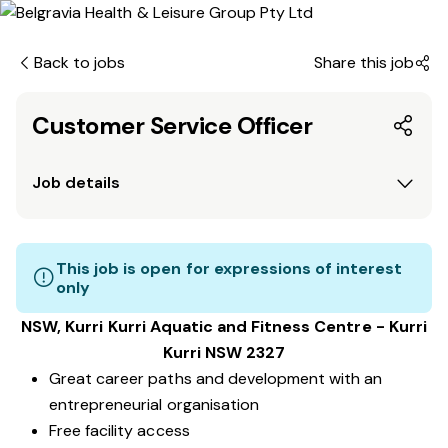
Back to jobs
Share this job
Customer Service Officer
Job details
This job is open for expressions of interest
only
NSW, Kurri Kurri Aquatic and Fitness Centre - Kurri
Kurri NSW 2327
Great career paths and development with an
entrepreneurial organisation
Free facility access