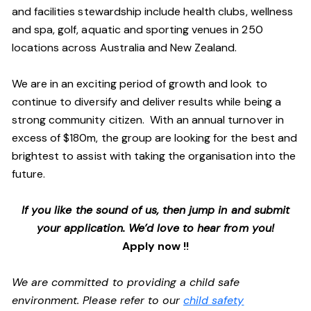
and facilities stewardship include health clubs, wellness
and spa, golf, aquatic and sporting venues in 250
locations across Australia and New Zealand.
We are in an exciting period of growth and look to
continue to diversify and deliver results while being a
strong community citizen. With an annual turnover in
excess of $180m, the group are looking for the best and
brightest to assist with taking the organisation into the
future.
If you like the sound of us, then jump in and submit
your application. We’d love to hear from you!
Apply now !!
We are committed to providing a child safe
environment. Please refer to our
child safety