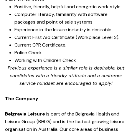
Positive, friendly, helpful and energetic work style
Computer literacy, familiarity with software
packages and point of sale systems
Experience in the leisure industry is desirable.
Current First Aid Certificate (Workplace Level 2).
Current CPR Certificate.
Police Check
Working with Children Check
Previous experience is a similar role is desirable, but
candidates with a friendly attitude and a customer
service mindset are encouraged to apply!
The Company
Belgravia Leisure
is part of the Belgravia Health and
Leisure Group (BHLG) and is the fastest growing leisure
organisation in Australia. Our core areas of business