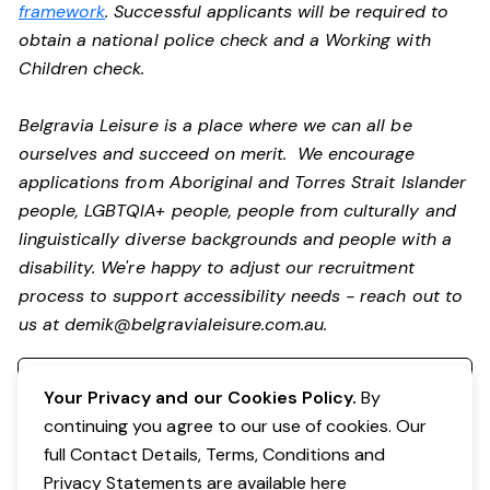
framework
. Successful applicants will be required to
obtain a national police check and a Working with
Children check.
Belgravia Leisure is a place where we can all be
ourselves and succeed on merit. We encourage
applications from Aboriginal and Torres Strait Islander
people, LGBTQIA+ people, people from culturally and
linguistically diverse backgrounds and people with a
disability.
We're happy to adjust our recruitment
process to support accessibility needs - reach out to
us at
demik@belgravialeisure.com.au
.
Register your interest
Your Privacy and our Cookies Policy.
By
continuing you agree to our use of cookies. Our
full Contact Details, Terms, Conditions and
Privacy Statements are available
here