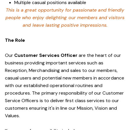
Multiple casual positions available
This is a great opportunity for passionate and friendly
people who enjoy delighting our members and visitors
and leave lasting positive impressions.
The Role
Our
Customer Services Officer
are the heart of our
business providing important services such as
Reception, Merchandising and sales to our members,
casual users and potential new members in accordance
with our established operational routines and
procedures. The primary responsibility of our Customer
Service Officers is to deliver first class services to our
customers ensuring it's in line our Mission, Vision and
Values.