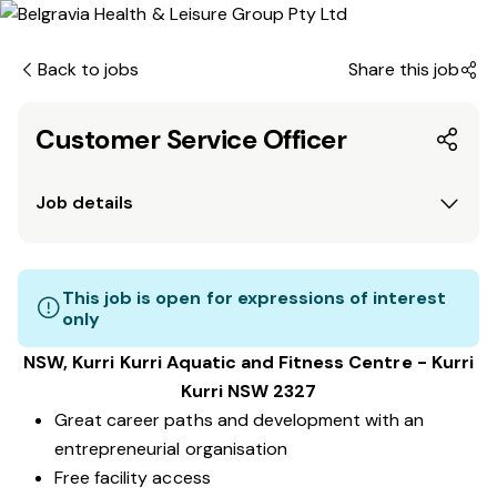
Back to jobs
Share this job
Customer Service Officer
Job details
This job is open for expressions of interest
only
NSW, Kurri Kurri Aquatic and Fitness Centre - Kurri
Kurri NSW 2327
Great career paths and development with an
entrepreneurial organisation
Free facility access