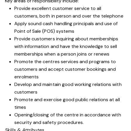
Key areas of responsibility include:
Provide excellent customer service to all
customers, both in person and over the telephone
Apply sound cash handling principals and use of
Point of Sale (POS) systems
Provide customers inquiring about memberships
with information and have the knowledge to sell
memberships when a person joins or renews
Promote the centres services and programs to
customers and accept customer bookings and
enrolments
Develop and maintain good working relations with
customers
Promote and exercise good public relations at all
times
Opening/closing of the centre in accordance with
security and safety procedures.
Skills & Attributes