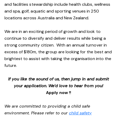
and facilities stewardship include health clubs, wellness
and spa, golf, aquatic and sporting venues in 250
locations across Australia and New Zealand.
We are in an exciting period of growth and look to
continue to diversify and deliver results while being a
strong community citizen. With an annual turnover in
excess of $180m, the group are looking for the best and
brightest to assist with taking the organisation into the
future.
If you like the sound of us, then jump in and submit
your application. We’d love to hear from you!
Apply now !!
We are committed to providing a child safe
environment. Please refer to our
child safety