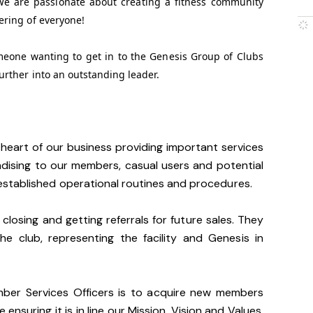
We are passionate about creating a fitness community
ering of everyone!
omeone wanting to get in to the Genesis Group of Clubs
urther into an outstanding leader.
heart of our business providing important services
dising to our members, casual users and potential
stablished operational routines and procedures.
 closing and getting referrals for future sales. They
he club, representing the facility and Genesis in
mber Services Officers is to acquire new members
 ensuring it is in line our Mission, Vision and Values.