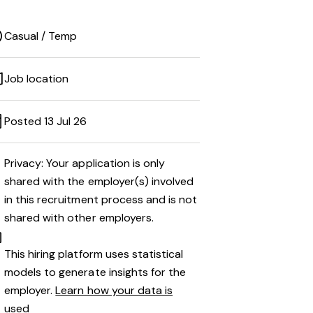
Casual / Temp
Job location
Posted 13 Jul 26
Privacy: Your application is only
shared with the employer(s) involved
in this recruitment process and is not
shared with other employers.
This hiring platform uses statistical
models to generate insights for the
employer.
Learn how your data is
used