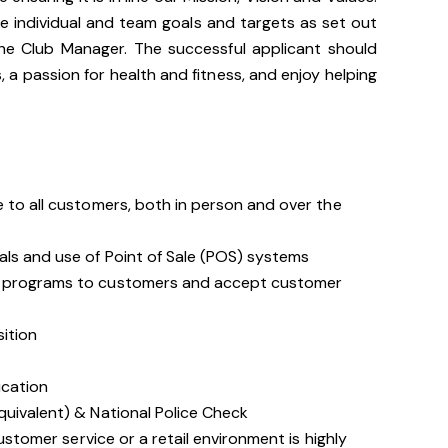
ve individual and team goals and targets as set out
he Club Manager. The successful applicant should
 a passion for health and fitness, and enjoy helping
 to all customers, both in person and over the
als and use of Point of Sale (POS) systems
d programs to customers and accept customer
sition
ication
quivalent) & National Police Check
customer service or a retail environment is highly