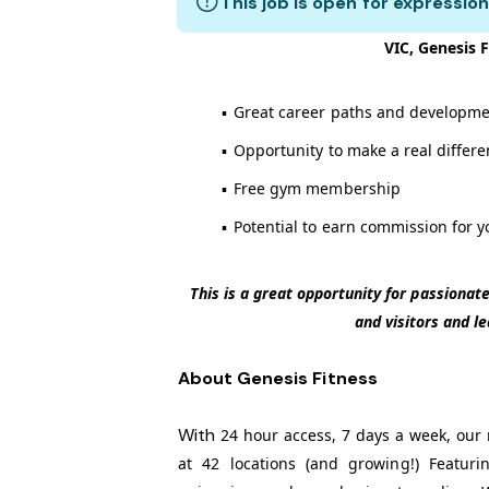
This job is open for expression
VIC, Genesis F
▪
Great career paths and developme
▪
Opportunity to make a real differ
▪
Free gym membership
▪
Potential to earn commission for y
This is a great opportunity for passiona
and visitors and l
About Genesis Fitness
With
24 hour access, 7 days a week, our 
at 42 locations (and growing!) Featuri