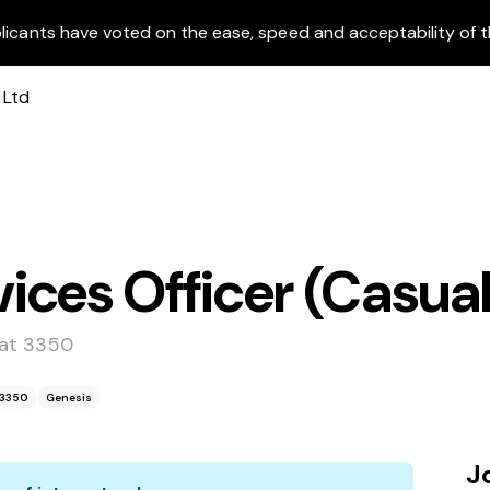
licants have voted on the ease, speed and acceptability of t
ces Officer (Casual
arat 3350
t 3350
Genesis
J