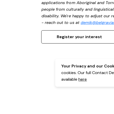
applications from Aboriginal and Torr
people from culturally and linguistic
disability. We're happy to adjust our
- reach out to us at
demik@belgravial
Register your interest
Your Privacy and our Cooki
cookies. Our full Contact D
available
here