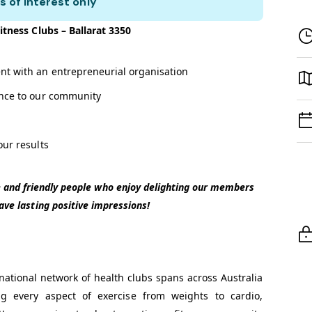
s of interest only
itness Clubs – Ballarat 3350
nt with an entrepreneurial organisation
ence to our community
our results
te and friendly people who enjoy delighting our members
eave lasting positive impressions!
national network of health clubs spans across Australia
ng every aspect of exercise from weights to cardio,