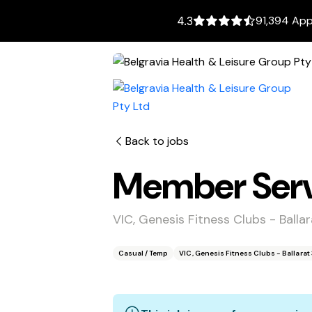
91,394 App
4.3
Back to jobs
Member Servi
VIC, Genesis Fitness Clubs - Ball
Casual / Temp
VIC, Genesis Fitness Clubs - Ballara