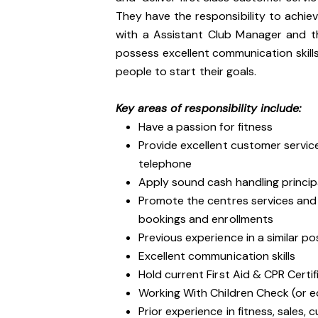
They have the responsibility to achie
with a Assistant Club Manager and t
possess excellent communication skills,
people to start their goals.
Key areas of responsibility include:
Have a passion for fitness
Provide excellent customer service
telephone
Apply sound cash handling princip
Promote the centres services an
bookings and enrollments
Previous experience in a similar po
Excellent communication skills
Hold current First Aid & CPR Certif
Working With Children Check (or e
Prior experience in fitness, sales, 