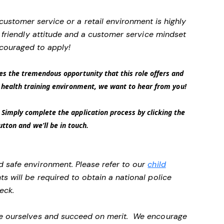
 customer service or a retail environment is highly
friendly attitude and a customer service mindset
couraged to apply!
es the tremendous opportunity that this role offers and
 a health training environment, we want to hear from you!
Simply complete the application process by clicking the
tton and we’ll be in touch.
d safe environment. Please refer to our
child
ts will be required to obtain a national police
heck.
 be ourselves and succeed on merit. We encourage