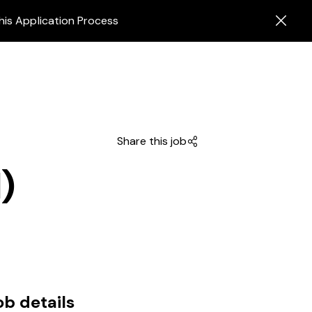
his Application Process
Share this job
)
ob details