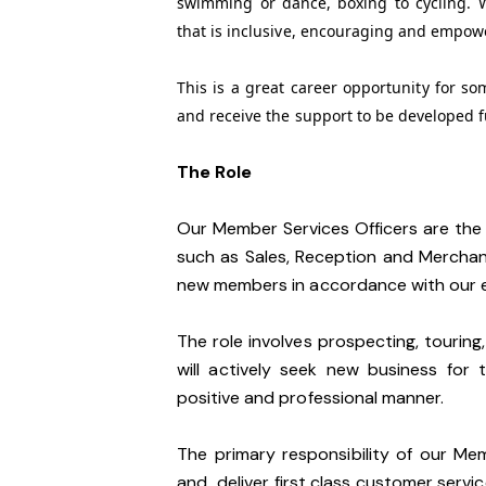
swimming or dance, boxing to cycling. 
that is inclusive, encouraging and empow
This is a great career opportunity for s
and receive the support to be developed f
The Role
Our Member Services Officers are the 
such as Sales, Reception and Merchan
new members in accordance with our e
The role involves prospecting, touring,
will actively seek new business for t
positive and professional manner.
The primary responsibility of our Me
and deliver first class customer service