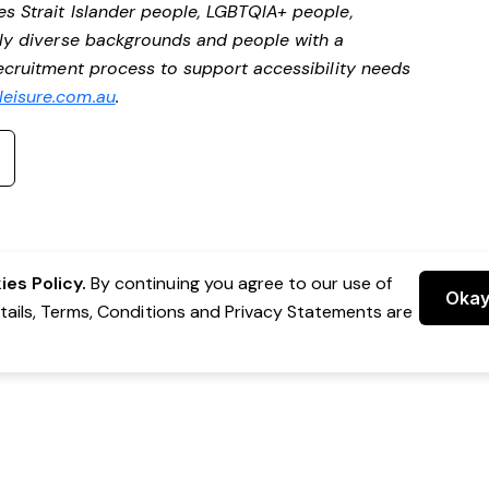
es Strait Islander people, LGBTQIA+ people,
ally diverse backgrounds and people with a
 recruitment process to support accessibility needs
eisure.com.au
.
es Policy.
By continuing you agree to our use of
Oka
etails, Terms, Conditions and Privacy Statements are