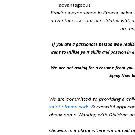
advantageous
Previous experience in fitness, sales,
advantageous, but candidates with a 
are en
If you are a passionate person who realis
want to utilise your skills and passion in
We are not asking for a resume from you. 
Apply Now bu
We are committed to providing a chil
safety framework
. Successful applican
check and a Working with Children c
Genesis is a place where we can all