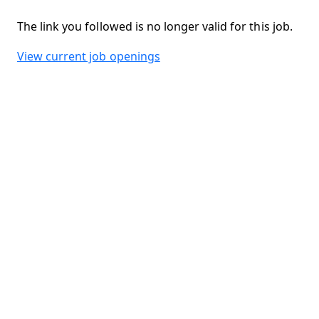
The link you followed is no longer valid for this job.
View current job openings