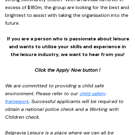
excess of $180m, the group are looking for the best and
brightest to assist with taking the organisation into the
future.
If you are a person who is passionate about leisure
and wants to utilise your skills and experience in
the leisure industry, we want to hear from you!
Click the Apply Now button !
We are committed to providing a child safe
environment. Please refer to our
child safety
framework
. Successful applicants will be required to
obtain a national police check and a Working with
Children check.
Belgravia Leisure is a place where we can all be