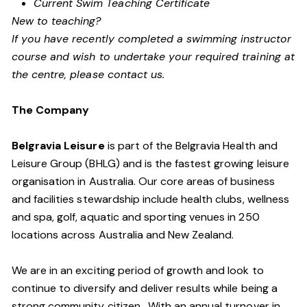
Current Swim Teaching Certificate
New to teaching?
If you have recently completed a swimming instructor
course and wish to undertake your required training at
the centre, please contact us.
The Company
Belgravia Leisure
is part of the Belgravia Health and
Leisure Group (BHLG) and is the fastest growing leisure
organisation in Australia. Our core areas of business
and facilities stewardship include health clubs, wellness
and spa, golf, aquatic and sporting venues in 250
locations across Australia and New Zealand.
We are in an exciting period of growth and look to
continue to diversify and deliver results while being a
strong community citizen. With an annual turnover in