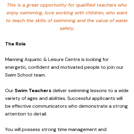
This is a great opportunity for qualified teachers who
enjoy swimming,
love working with children, who want
to teach the skills of swimming and
the value of water
safety.
The Role
Manning Aquatic & Leisure Centre is looking for
energetic, confident and motivated people to join our
Swim School team.
Our
Swim Teachers
deliver swimming lessons to a wide
variety of ages and abilities. Successful applicants will
be effective communicators who demonstrate a strong
attention to detail.
You will possess strong time management and