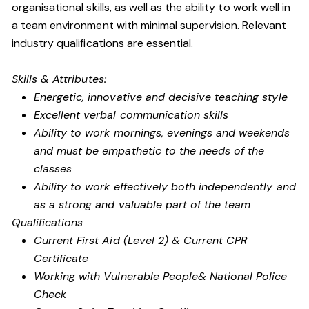
organisational skills, as well as the ability to work well in
a team environment with minimal supervision. Relevant
industry qualifications are essential.
Skills & Attributes:
Energetic, innovative and decisive teaching style
Excellent verbal communication skills
Ability to work mornings, evenings and weekends
and must be empathetic to the needs of the
classes
Ability to work effectively both independently and
as a strong and valuable part of the team
Qualifications
Current First Aid (Level 2) & Current CPR
Certificate
Working with Vulnerable People
& National Police
Check