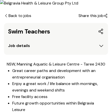
Back to jobs
Share this job
Swim Teachers
Job details
NSW, Manning Aquatic & Leisure Centre - Taree 2430
Great career paths and development with an
entrepreneurial organisation
Enjoy a great work / life balance with mornings,
evenings and weekend shifts
Free facility access
Future growth opportunities within Belgravia
Leisure