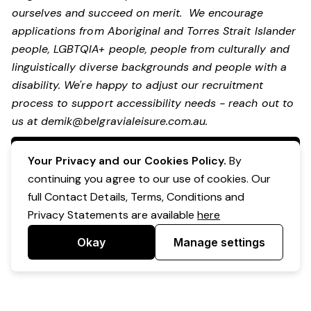
ourselves and succeed on merit. We encourage
applications from Aboriginal and Torres Strait Islander
people, LGBTQIA+ people, people from culturally and
linguistically diverse backgrounds and people with a
disability.
We're happy to adjust our recruitment
process to support accessibility needs - reach out to
us at
demik@belgravialeisure.com.au
.
Apply Now
Your Privacy and our Cookies Policy.
By
continuing you agree to our use of cookies. Our
full Contact Details, Terms, Conditions and
Privacy Statements are available
here
Okay
Manage settings