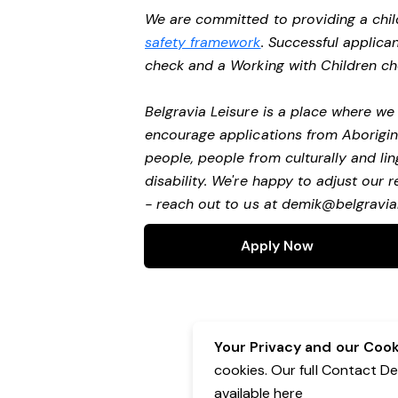
We are committed to providing a chil
safety framework
. Successful applican
check and a Working with Children c
Belgravia Leisure is a place where w
encourage applications from Aborigin
people, people from culturally and li
disability.
We're happy to adjust our r
- reach out to us at
demik@belgravial
Apply Now
Your Privacy and our Cooki
cookies. Our full Contact D
available
here