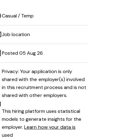
Casual / Temp
Job location
Posted 05 Aug 26
Privacy: Your application is only
shared with the employer(s) involved
in this recruitment process and is not
shared with other employers.
This hiring platform uses statistical
models to generate insights for the
employer.
Learn how your data is
used