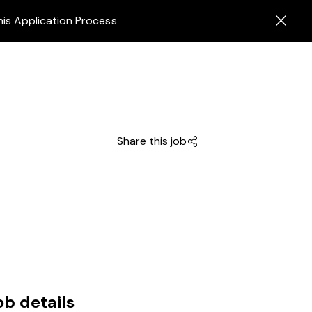
his Application Process
Share this job
ob details