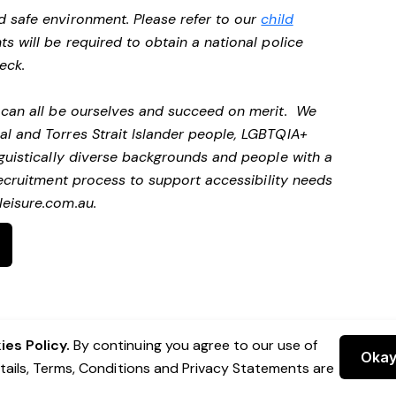
d safe environment. Please refer to our
child
ts will be required to obtain a national police
heck.
e can all be ourselves and succeed on merit. We
al and Torres Strait Islander people, LGBTQIA+
nguistically diverse backgrounds and people with a
ecruitment process to support accessibility needs
eisure.com.au
.
es Policy.
By continuing you agree to our use of
Oka
etails, Terms, Conditions and Privacy Statements are