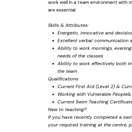
work well in a team environment with mi
are essential.
Skills & Attributes:
Energetic, innovative and decisiv
Excellent verbal communication sk
Ability to work mornings, eveni
needs of the classes
Ability to work effectively both 
the team
Qualifications
Current First Aid (Level 2) & Cur
Working with Vulnerable People
&
Current Swim Teaching Certifica
New to teaching?
If you have recently completed a swi
your required training at the centre, 