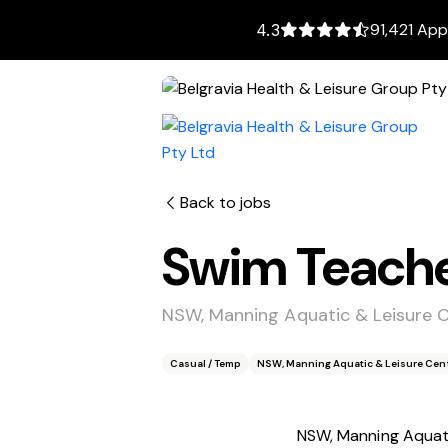
91,421 App
4.3
Back to jobs
Swim Teach
NSW, Manning Aquatic & Leisure 
Casual / Temp
NSW, Manning Aquatic & Leisure Cent
NSW, Manning Aquati