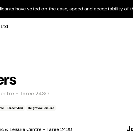
licants have voted on the ease, speed and acceptability of t
ers
Centre - Taree 2430
re - Taree 2430
Belgravia Leisure
J
c & Leisure Centre - Taree 2430