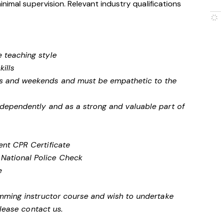
nimal supervision. Relevant industry qualifications
e teaching style
ills
ngs and weekends and must be empathetic to the
independently and as a strong and valuable part of
rent CPR Certificate
 National Police Check
te
mming instructor course and wish to undertake
please contact us.