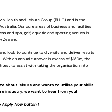
avia Health and Leisure Group (BHLG) and is the
Australia. Our core areas of business and facilities
ess and spa, golf, aquatic and sporting venues in
ew Zealand.
and look to continue to diversify and deliver results
. With an annual turnover in excess of $180m, the
htest to assist with taking the organisation into
e about leisure and wants to utilise your skills
ure industry, we want to hear from you!
e Apply Now button !