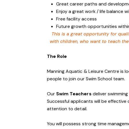
Great career paths and developme
Enjoy a great work / life balance 
Free facility access
Future growth opportunities within
This is a great opportunity for qua
with children, who want to teach th
The Role
Manning Aquatic & Leisure Centre is lo
people to join our Swim School team.
Our
Swim Teachers
deliver swimming l
Successful applicants will be effecti
attention to detail.
You will possess strong time management