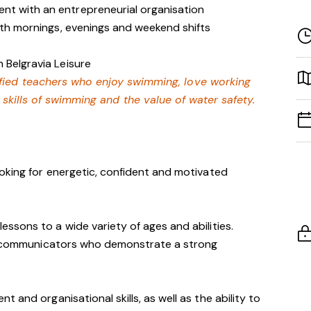
nt with an entrepreneurial organisation
with mornings, evenings and weekend shifts
 Belgravia Leisure
lified teachers who enjoy swimming,
love working
e skills of swimming and
the value of water safety.
oking for energetic, confident and motivated
essons to a wide variety of ages and abilities.
ve communicators who demonstrate a strong
 and organisational skills, as well as the ability to