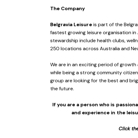
The Company
Belgravia Leisure
is part of the Belgr
fastest growing leisure organisation in 
stewardship include health clubs, welln
250 locations across Australia and N
We are in an exciting period of growth 
while being a strong community citizen
group are looking for the best and brig
the future.
If you are a person who is passionat
and experience in the leis
Click th