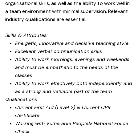
organisational skills, as well as the ability to work well in
a team environment with minimal supervision. Relevant
industry qualifications are essential.
Skills & Attributes:
Energetic, innovative and decisive teaching style
Excellent verbal communication skills
Ability to work mornings, evenings and weekends
and must be empathetic to the needs of the
classes
Ability to work effectively both independently and
as a strong and valuable part of the team
Qualifications
Current First Aid (Level 2) & Current CPR
Certificate
Working with Vulnerable People
& National Police
Check