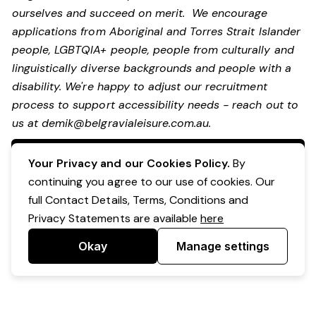
ourselves and succeed on merit. We encourage
applications from Aboriginal and Torres Strait Islander
people, LGBTQIA+ people, people from culturally and
linguistically diverse backgrounds and people with a
disability.
We're happy to adjust our recruitment
process to support accessibility needs - reach out to
us at
demik@belgravialeisure.com.au
.
Apply Now
Your Privacy and our Cookies Policy.
By
continuing you agree to our use of cookies. Our
full Contact Details, Terms, Conditions and
Privacy Statements are available
here
Okay
Manage settings