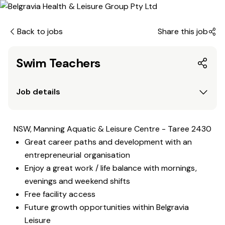
Back to jobs
Share this job
Swim Teachers
Job details
NSW, Manning Aquatic & Leisure Centre - Taree 2430
Great career paths and development with an
entrepreneurial organisation
Enjoy a great work / life balance with mornings,
evenings and weekend shifts
Free facility access
Future growth opportunities within Belgravia
Leisure