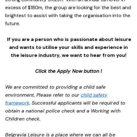
excess of $180m, the group are looking for the best and
brightest to assist with taking the organisation into the
future.
If you are a person who is passionate about leisure
and wants to utilise your skills and experience in
the leisure industry, we want to hear from you!
Click the Apply Now button !
We are committed to providing a child safe
environment. Please refer to our
child safety
framework
. Successful applicants will be required to
obtain a national police check and a Working with
Children check.
Belgravia Leisure is a place where we can all be