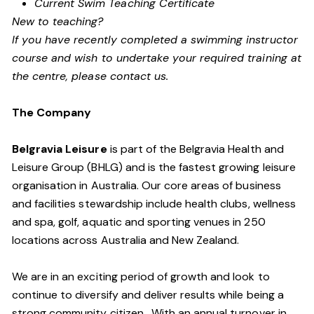
Current Swim Teaching Certificate
New to teaching?
If you have recently completed a swimming instructor
course and wish to undertake your required training at
the centre, please contact us.
The Company
Belgravia Leisure
is part of the Belgravia Health and
Leisure Group (BHLG) and is the fastest growing leisure
organisation in Australia. Our core areas of business
and facilities stewardship include health clubs, wellness
and spa, golf, aquatic and sporting venues in 250
locations across Australia and New Zealand.
We are in an exciting period of growth and look to
continue to diversify and deliver results while being a
strong community citizen. With an annual turnover in