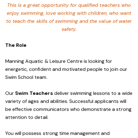
This is a great opportunity for qualified teachers who
enjoy swimming,
love working with children, who want
to teach the skills of swimming and
the value of water
safety.
The Role
Manning Aquatic & Leisure Centre is looking for
energetic, confident and motivated people to join our
Swim School team.
Our
Swim Teachers
deliver swimming lessons to a wide
variety of ages and abilities. Successful applicants will
be effective communicators who demonstrate a strong
attention to detail.
You will possess strong time management and