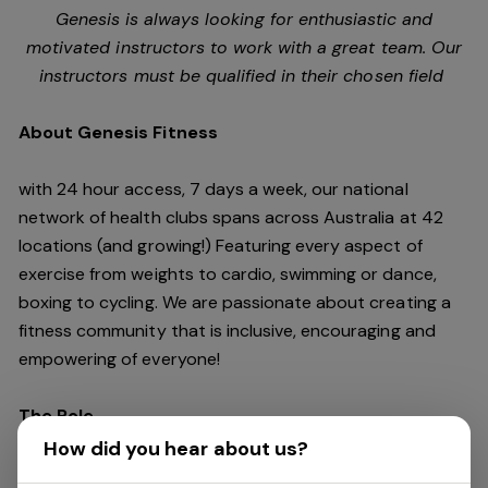
Genesis is always looking for enthusiastic and
motivated instructors to work with a great team. Our
instructors must be qualified in their chosen field
About Genesis Fitness
with 24 hour access, 7 days a week, our national
network of health clubs spans across Australia at 42
locations (and growing!) Featuring every aspect of
exercise from weights to cardio, swimming or dance,
boxing to cycling. We are passionate about creating a
fitness community that is inclusive, encouraging and
empowering of everyone!
The Role
How did you hear about us?
Genesis is looking for enthusiastic and motivated