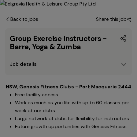
Back to jobs
Share this job
Group Exercise Instructors -
Barre, Yoga & Zumba
Job details
NSW, Genesis Fitness Clubs - Port Macquarie 2444
Free facility access
Work as much as you like with up to 60 classes per
week at our clubs
Large network of clubs for flexibility for instructors
Future growth opportunities with Genesis Fitness