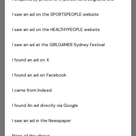
Working with Children's Check
Current Senior First Aid Certificate
I saw an ad on the SPORTSPEOPLE website
Current CPR Certificate
Infection Control Training certificate (COVID-19)
I saw an ad on the HEALTHYPEOPLE website
Relevant Program Certification
( eg - Reformer,
Yoga, Barre, Boxing, Pilates etc )
I saw an ad at the GIRLGAMER Sydney Festival
Prepared to participate in in-house training
Current fitness registration with AusActive or
I found an ad on X
relevant body preferred
Agree to undergo police check as part of the
I found an ad on Facebook
employment process
Driven to success with friendly can do attitude
I came from Indeed
Availability to work evenings and weekends is
essential
I found An ad directly via Google
Previous industry experience is highly regarded!
I saw an ad in the Newspaper
If you are a passionate person who realises the
tremendous opportunity that this role offers and
None of the above