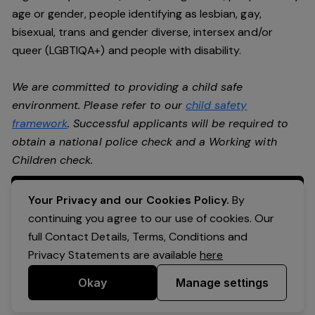
age or gender, people identifying as lesbian, gay,
bisexual, trans and gender diverse, intersex and/or
queer (LGBTIQA+) and people with disability.
We are committed to providing a child safe
environment. Please refer to our
child safety
framework
. Successful applicants will be required to
obtain a national police check and a Working with
Children check.
Apply Now
Your Privacy and our Cookies Policy.
By
continuing you agree to our use of cookies. Our
full Contact Details, Terms, Conditions and
Privacy Statements are available
here
Okay
Manage settings