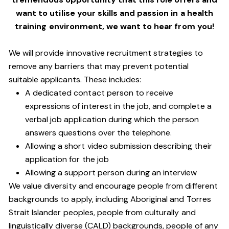
want to utilise your skills and passion in a health
training environment,
we want to hear from you!
We will provide innovative recruitment strategies to
remove any barriers that may prevent potential
suitable applicants. These includes:
A dedicated contact person to receive
expressions of interest in the job, and complete a
verbal job application during which the person
answers questions over the telephone.
Allowing a short video submission describing their
application for the job
Allowing a support person during an interview
We value diversity and encourage people from different
backgrounds to apply, including Aboriginal and Torres
Strait Islander peoples, people from culturally and
linguistically diverse (CALD) backgrounds, people of any