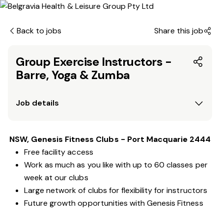
Back to jobs
Share this job
Group Exercise Instructors -
Barre, Yoga & Zumba
Job details
NSW, Genesis Fitness Clubs - Port Macquarie 2444
Free facility access
Work as much as you like with up to 60 classes per
week at our clubs
Large network of clubs for flexibility for instructors
Future growth opportunities with Genesis Fitness