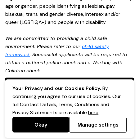
age or gender, people identifying as lesbian, gay,
bisexual, trans and gender diverse, intersex and/or
queer (LGBTIQA+) and people with disability.
We are committed to providing a child safe
environment. Please refer to our
child safety
framework
. Successful applicants will be required to
obtain a national police check and a Working with
Children check.
Apply Now
Your Privacy and our Cookies Policy.
By
continuing you agree to our use of cookies. Our
full Contact Details, Terms, Conditions and
Privacy Statements are available
here
Okay
Manage settings