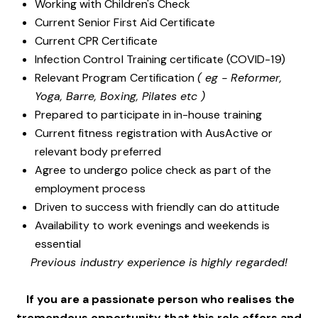
Working with Children's Check
Current Senior First Aid Certificate
Current CPR Certificate
Infection Control Training certificate (COVID-19)
Relevant Program Certification
( eg - Reformer,
Yoga, Barre, Boxing, Pilates etc )
Prepared to participate in in-house training
Current fitness registration with AusActive or
relevant body preferred
Agree to undergo police check as part of the
employment process
Driven to success with friendly can do attitude
Availability to work evenings and weekends is
essential
Previous industry experience is highly regarded!
If you are a passionate person who realises the
tremendous opportunity that this role offers and