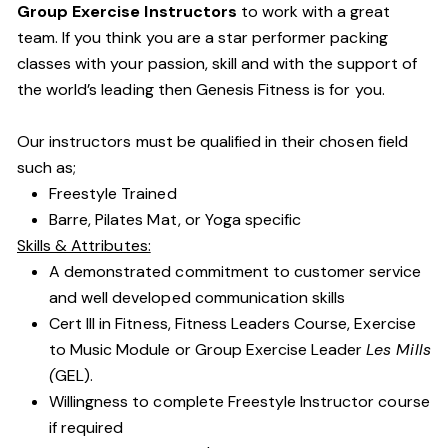
Group Exercise Instructors
to work with a great
team. If you think you are a star performer packing
classes with your passion, skill and with the support of
the world’s leading then Genesis Fitness is for you.
Our instructors must be qualified in their chosen field
such as;
Freestyle Trained
Barre, Pilates Mat, or Yoga specific
Skills & Attributes:
A demonstrated commitment to customer service
and well developed communication skills
Cert III in Fitness, Fitness Leaders Course, Exercise
to Music Module or Group Exercise Leader
Les Mills
(
GEL).
Willingness to complete Freestyle Instructor course
if required