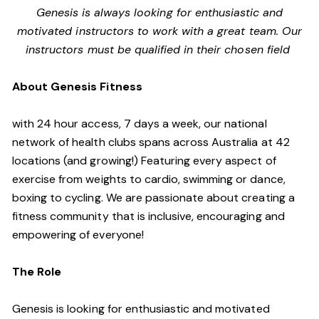
Genesis is always looking for enthusiastic and
motivated instructors to work with a great team. Our
instructors must be qualified in their chosen field
About Genesis Fitness
with 24 hour access, 7 days a week, our national
network of health clubs spans across Australia at 42
locations (and growing!) Featuring every aspect of
exercise from weights to cardio, swimming or dance,
boxing to cycling. We are passionate about creating a
fitness community that is inclusive, encouraging and
empowering of everyone!
The Role
Genesis is looking for enthusiastic and motivated