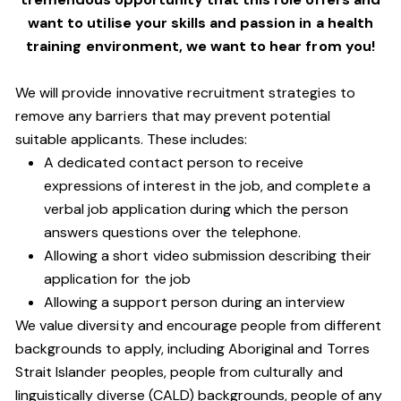
want to utilise your skills and passion in a health
training environment,
we want to hear from you!
We will provide innovative recruitment strategies to
remove any barriers that may prevent potential
suitable applicants. These includes:
A dedicated contact person to receive
expressions of interest in the job, and complete a
verbal job application during which the person
answers questions over the telephone.
Allowing a short video submission describing their
application for the job
Allowing a support person during an interview
We value diversity and encourage people from different
backgrounds to apply, including Aboriginal and Torres
Strait Islander peoples, people from culturally and
linguistically diverse (CALD) backgrounds, people of any