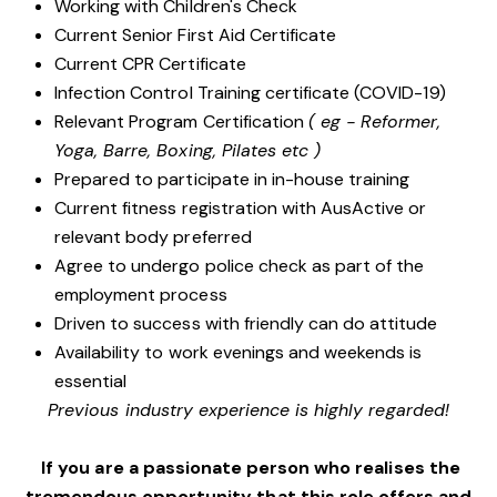
Working with Children's Check
Current Senior First Aid Certificate
Current CPR Certificate
Infection Control Training certificate (COVID-19)
Relevant Program Certification
( eg - Reformer,
Yoga, Barre, Boxing, Pilates etc )
Prepared to participate in in-house training
Current fitness registration with AusActive or
relevant body preferred
Agree to undergo police check as part of the
employment process
Driven to success with friendly can do attitude
Availability to work evenings and weekends is
essential
Previous industry experience is highly regarded!
If you are a passionate person who realises the
tremendous opportunity that this role offers and