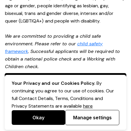
age or gender, people identifying as lesbian, gay,
bisexual, trans and gender diverse, intersex and/or
queer (LGBTIQA+) and people with disability.
We are committed to providing a child safe
environment. Please refer to our
child safety
framework
. Successful applicants will be required to
obtain a national police check and a Working with
Children check.
Apply Now
Your Privacy and our Cookies Policy.
By
continuing you agree to our use of cookies. Our
full Contact Details, Terms, Conditions and
Privacy Statements are available
here
Okay
Manage settings