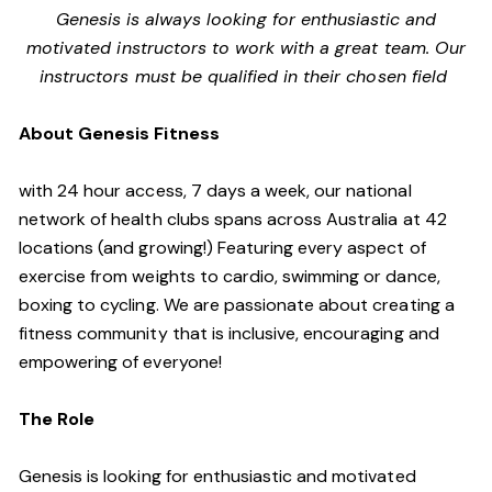
Genesis is always looking for enthusiastic and
motivated instructors to work with a great team. Our
instructors must be qualified in their chosen field
About Genesis Fitness
with 24 hour access, 7 days a week, our national
network of health clubs spans across Australia at 42
locations (and growing!) Featuring every aspect of
exercise from weights to cardio, swimming or dance,
boxing to cycling. We are passionate about creating a
fitness community that is inclusive, encouraging and
empowering of everyone!
The Role
Genesis is looking for enthusiastic and motivated