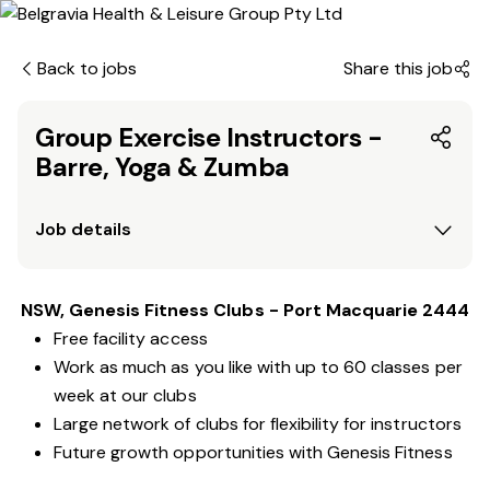
Back to jobs
Share this job
Group Exercise Instructors -
Barre, Yoga & Zumba
Job details
NSW, Genesis Fitness Clubs - Port Macquarie 2444
Free facility access
Work as much as you like with up to 60 classes per
week at our clubs
Large network of clubs for flexibility for instructors
Future growth opportunities with Genesis Fitness