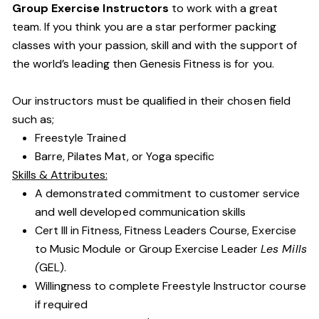
Group Exercise Instructors
to work with a great
team. If you think you are a star performer packing
classes with your passion, skill and with the support of
the world’s leading then Genesis Fitness is for you.
Our instructors must be qualified in their chosen field
such as;
Freestyle Trained
Barre, Pilates Mat, or Yoga specific
Skills & Attributes:
A demonstrated commitment to customer service
and well developed communication skills
Cert III in Fitness, Fitness Leaders Course, Exercise
to Music Module or Group Exercise Leader
Les Mills
(
GEL).
Willingness to complete Freestyle Instructor course
if required