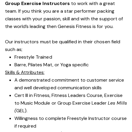
Group Exercise Instructors
to work with a great
team. If you think you are a star performer packing
classes with your passion, skill and with the support of
the world’s leading then Genesis Fitness is for you.
Our instructors must be qualified in their chosen field
such as;
Freestyle Trained
Barre, Pilates Mat, or Yoga specific
Skills & Attributes:
A demonstrated commitment to customer service
and well developed communication skills
Cert III in Fitness, Fitness Leaders Course, Exercise
to Music Module or Group Exercise Leader
Les Mills
(
GEL).
Willingness to complete Freestyle Instructor course
if required