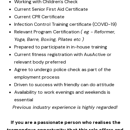
Working with Children's Check
Current Senior First Aid Certificate
Current CPR Certificate
Infection Control Training certificate (COVID-19)
Relevant Program Certification
( eg - Reformer,
Yoga, Barre, Boxing, Pilates etc )
Prepared to participate in in-house training
Current fitness registration with AusActive or
relevant body preferred
Agree to undergo police check as part of the
employment process
Driven to success with friendly can do attitude
Availability to work evenings and weekends is
essential
Previous industry experience is highly regarded!
If you are a passionate person who realises the
tremendous opportunity that this role offers and