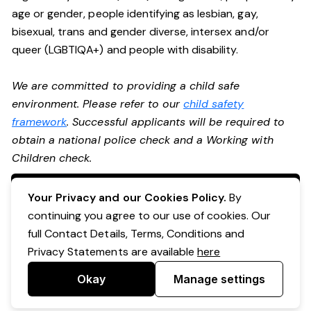
age or gender, people identifying as lesbian, gay,
bisexual, trans and gender diverse, intersex and/or
queer (LGBTIQA+) and people with disability.
We are committed to providing a child safe
environment. Please refer to our
child safety
framework
. Successful applicants will be required to
obtain a national police check and a Working with
Children check.
Apply Now
Your Privacy and our Cookies Policy.
By
continuing you agree to our use of cookies. Our
full Contact Details, Terms, Conditions and
Privacy Statements are available
here
Okay
Manage settings