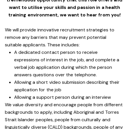
want to utilise your skills and passion in a health
training environment,
we want to hear from you!
We will provide innovative recruitment strategies to
remove any barriers that may prevent potential
suitable applicants. These includes:
A dedicated contact person to receive
expressions of interest in the job, and complete a
verbal job application during which the person
answers questions over the telephone.
Allowing a short video submission describing their
application for the job
Allowing a support person during an interview
We value diversity and encourage people from different
backgrounds to apply, including Aboriginal and Torres
Strait Islander peoples, people from culturally and
linguistically diverse (CALD) backgrounds, people of any