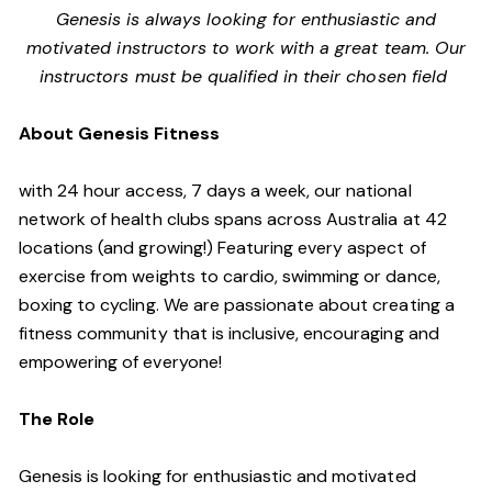
Genesis is always looking for enthusiastic and
motivated instructors to work with a great team. Our
instructors must be qualified in their chosen field
About Genesis Fitness
with 24 hour access, 7 days a week, our national
network of health clubs spans across Australia at 42
locations (and growing!) Featuring every aspect of
exercise from weights to cardio, swimming or dance,
boxing to cycling. We are passionate about creating a
fitness community that is inclusive, encouraging and
empowering of everyone!
The Role
Genesis is looking for enthusiastic and motivated