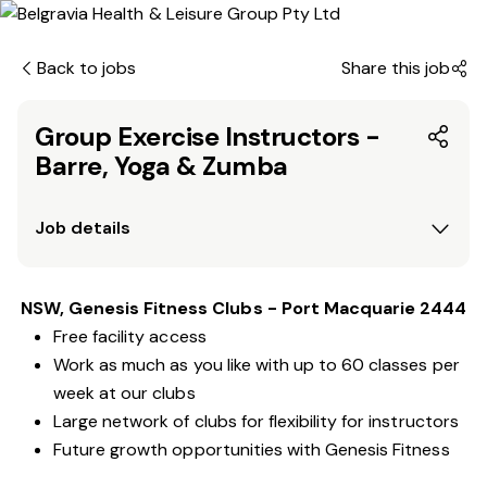
Back to jobs
Share this job
Group Exercise Instructors -
Barre, Yoga & Zumba
Job details
NSW, Genesis Fitness Clubs - Port Macquarie 2444
Free facility access
Work as much as you like with up to 60 classes per
week at our clubs
Large network of clubs for flexibility for instructors
Future growth opportunities with Genesis Fitness