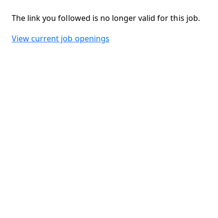
The link you followed is no longer valid for this job.
View current job openings