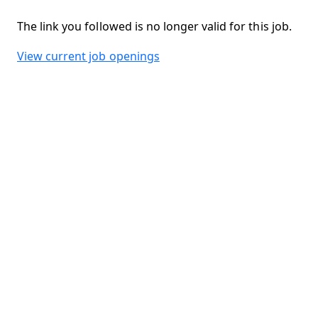
The link you followed is no longer valid for this job.
View current job openings