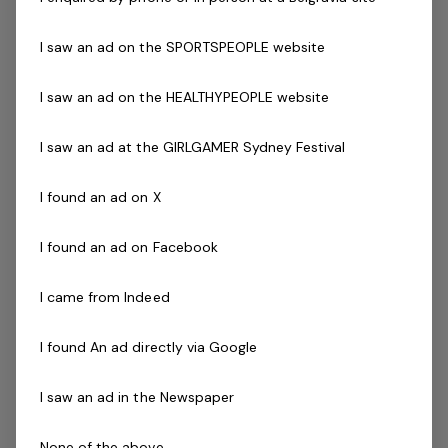
Previous experience and success in a comparable role
is not essential but highly regarded.
I saw an ad on the SPORTSPEOPLE website
I saw an ad on the HEALTHYPEOPLE website
The Centre
I saw an ad at the GIRLGAMER Sydney Festival
The centre is well known within the eastern suburbs of
Melbourne and has a great reputation for its facilities
I found an ad on X
and customer service. Patron are provided with number
of programs and facilities suitable for all ages including
I found an ad on Facebook
swimming classes, 24/7 gym membership, group fitness
classes, cafe, Merchandise, Childcare, function rooms,
I came from Indeed
four indoor heated pools, a spa and two outdoor
seasonal pools.
I found An ad directly via Google
The Company
I saw an ad in the Newspaper
Belgravia Leisure
is part of the Belgravia Health and
None of the above