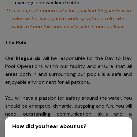
evenings and weekend shifts
This is a great opportunity for qualified lifeguards who
value water safety,
love working with people, who
want to keep the community safe in our facilities
.
The Role
Our
lifeguards
will be responsible for the Day to Day
Pool Operations within our facility and ensure that all
areas both in and surrounding our pools is a safe and
enjoyable environment for all patrons.
You will have a passion for safety around the water. You
should be energetic, dynamic, outgoing and fun. You will
need outstanding communication skills and a
commitment to customer service excellence to
How did you hear about us?
ensure our patrons safely enjoy their visit every time.