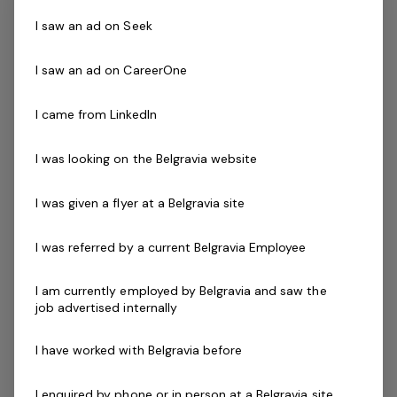
Successful applicants will demonstrate the ability to
I saw an ad on Seek
communicate and interact effectively with students
that have a diverse range of ages, abilities, cultures and
I saw an ad on CareerOne
needs.
I came from LinkedIn
Skills & Attributes:
I was looking on the Belgravia website
Excellent verbal communication skills
An understanding of OHS and public safety
I was given a flyer at a Belgravia site
applications within your facility
Ability to work mornings, evenings and weekends.
I was referred by a current Belgravia Employee
Hours may increase during the centre's peak
periods
I am currently employed by Belgravia and saw the
Ability to work effectively both independently and
job advertised internally
as a strong and valuable part of the team
Current First Aid (Level 2) & Current CPR Certificate
I have worked with Belgravia before
National Police Check
Current Pool Lifeguard Certificate
I enquired by phone or in person at a Belgravia site