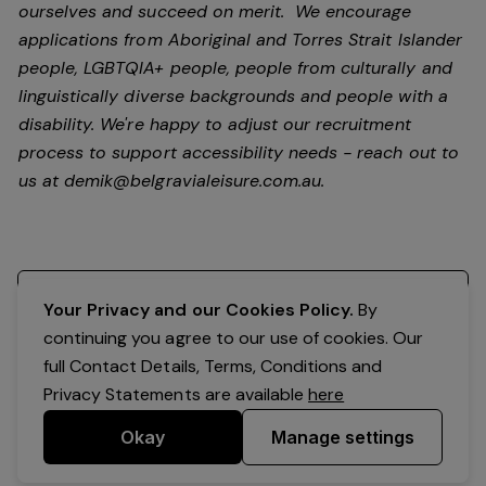
ourselves and succeed on merit. We encourage
applications from Aboriginal and Torres Strait Islander
people, LGBTQIA+ people, people from culturally and
linguistically diverse backgrounds and people with a
disability.
We're happy to adjust our recruitment
process to support accessibility needs - reach out to
us at
demik@belgravialeisure.com.au
.
Register your interest
Your Privacy and our Cookies Policy.
By
continuing you agree to our use of cookies. Our
full Contact Details, Terms, Conditions and
Privacy Statements are available
here
Okay
Manage settings