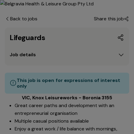
Back to jobs
Share this job
Lifeguards
Job details
This job is open for expressions of interest
only
VIC, Knox Leisureworks - Boronia 3155
Great career paths and development with an
entrepreneurial organisation
Multiple casual positions available
Enjoy a great work / life balance with mornings,