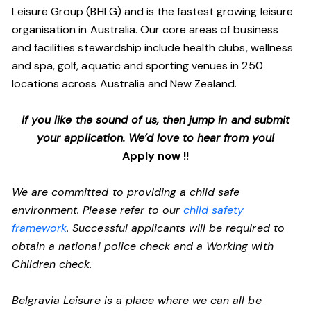
Leisure Group (BHLG) and is the fastest growing leisure
organisation in Australia. Our core areas of business
and facilities stewardship include health clubs, wellness
and spa, golf, aquatic and sporting venues in 250
locations across Australia and New Zealand.
If you like the sound of us, then jump in and submit
your application. We’d love to hear from you!
Apply now !!
We are committed to providing a child safe
environment. Please refer to our
child safety
framework
. Successful applicants will be required to
obtain a national police check and a Working with
Children check.
Belgravia Leisure is a place where we can all be