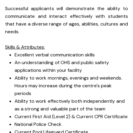
Successful applicants will demonstrate the ability to
communicate and interact effectively with students
that have a diverse range of ages, abilities, cultures and
needs.
Skills & Attributes:
Excellent verbal communication skills
An understanding of OHS and public safety
applications within your facility
Ability to work mornings, evenings and weekends.
Hours may increase during the centre's peak
periods
Ability to work effectively both independently and
as a strong and valuable part of the team
Current First Aid (Level 2) & Current CPR Certificate
National Police Check
Current Pool Lifeguard Certificate