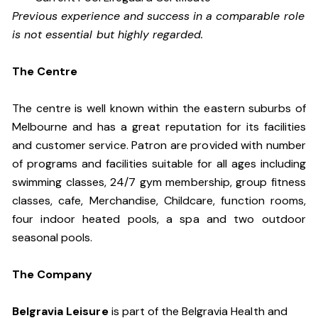
Previous experience and success in a comparable role
is not essential but highly regarded.
The Centre
The centre is well known within the eastern suburbs of
Melbourne and has a great reputation for its facilities
and customer service. Patron are provided with number
of programs and facilities suitable for all ages including
swimming classes, 24/7 gym membership, group fitness
classes, cafe, Merchandise, Childcare, function rooms,
four indoor heated pools, a spa and two outdoor
seasonal pools.
The Company
Belgravia Leisure
is part of the Belgravia Health and