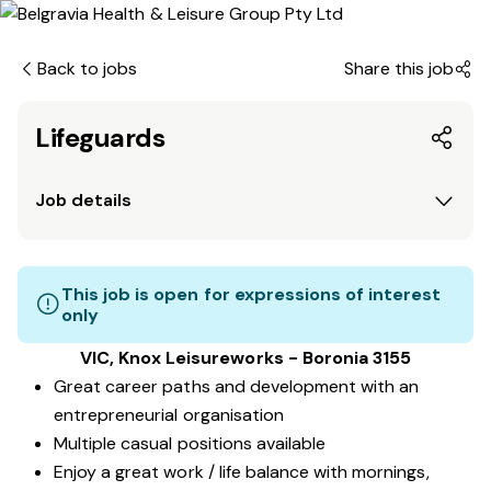
Back to jobs
Share this job
Lifeguards
Job details
This job is open for expressions of interest
only
VIC, Knox Leisureworks - Boronia 3155
Great career paths and development with an
entrepreneurial organisation
Multiple casual positions available
Enjoy a great work / life balance with mornings,