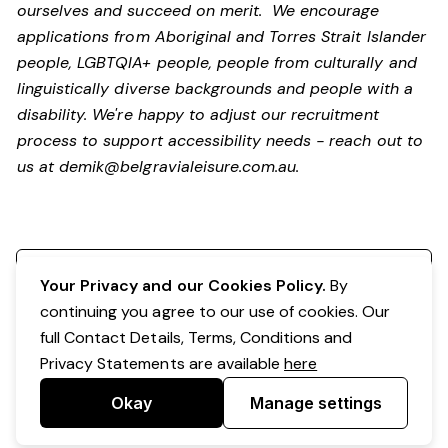
ourselves and succeed on merit. We encourage
applications from Aboriginal and Torres Strait Islander
people, LGBTQIA+ people, people from culturally and
linguistically diverse backgrounds and people with a
disability.
We're happy to adjust our recruitment
process to support accessibility needs - reach out to
us at
demik@belgravialeisure.com.au
.
Register your interest
Your Privacy and our Cookies Policy.
By
continuing you agree to our use of cookies. Our
full Contact Details, Terms, Conditions and
Privacy Statements are available
here
Okay
Manage settings