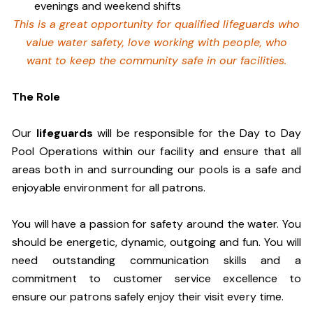
evenings and weekend shifts
This is a great opportunity for qualified lifeguards who
value water safety,
love working with people, who
want to keep the community safe in our facilities
.
The Role
Our
lifeguards
will be responsible for the Day to Day
Pool Operations within our facility and ensure that all
areas both in and surrounding our pools is a safe and
enjoyable environment for all patrons.
You will have a passion for safety around the water. You
should be energetic, dynamic, outgoing and fun. You will
need outstanding communication skills and a
commitment to customer service excellence to
ensure our patrons safely enjoy their visit every time.