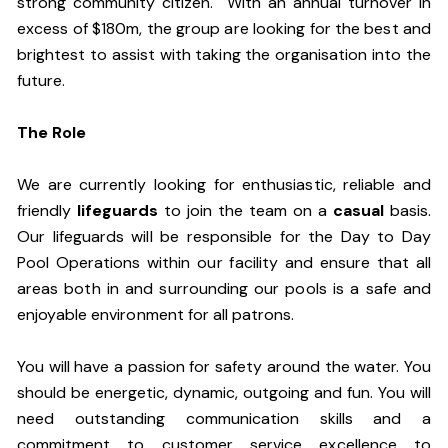
strong community citizen. With an annual turnover in
excess of $180m, the group are looking for the best and
brightest to assist with taking the organisation into the
future.
The Role
We are currently looking for enthusiastic, reliable and
friendly
lifeguards
to join the team on a
casual
basis.
Our lifeguards will be responsible for the Day to Day
Pool Operations within our facility and ensure that all
areas both in and surrounding our pools is a safe and
enjoyable environment for all patrons.
You will have a passion for safety around the water. You
should be energetic, dynamic, outgoing and fun. You will
need outstanding communication skills and a
commitment to customer service excellence to