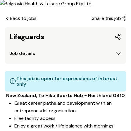
Back to jobs
Share this job
Lifeguards
Job details
This job is open for expressions of interest
only
New Zealand, Te Hiku Sports Hub - Northland 0410
Great career paths and development with an
entrepreneurial organisation
Free facility access
Enjoy a great work / life balance with mornings,