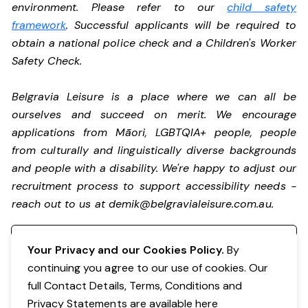
environment. Please refer to our
child safety
framework
. Successful applicants will be required to
obtain a national police check and a Children's Worker
Safety Check.
Belgravia Leisure is a place where we can all be
ourselves and succeed on merit. We encourage
applications from Māori, LGBTQIA+ people, people
from culturally and linguistically diverse backgrounds
and people with a disability.
We're happy to adjust our
recruitment process to support accessibility needs -
reach out to us at
demik@belgravialeisure.com.au
.
Register your interest
Your Privacy and our Cookies Policy.
By
continuing you agree to our use of cookies. Our
full Contact Details, Terms, Conditions and
Privacy Statements are available
here