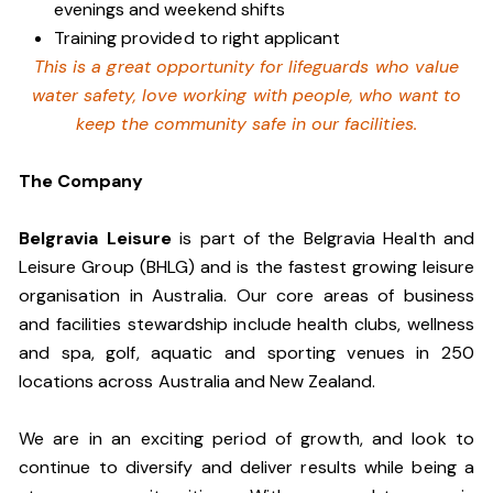
evenings and weekend shifts
Training provided to right applicant
This is a great opportunity for lifeguards who value
water safety, love working with people, who want to
keep the community safe in our facilities.
The Company
Belgravia Leisure
is part of the Belgravia Health and
Leisure Group (BHLG) and is the fastest growing leisure
organisation in Australia. Our core areas of business
and facilities stewardship include health clubs, wellness
and spa, golf, aquatic and sporting venues in 250
locations across Australia and New Zealand.
We are in an exciting period of growth, and look to
continue to diversify and deliver results while being a