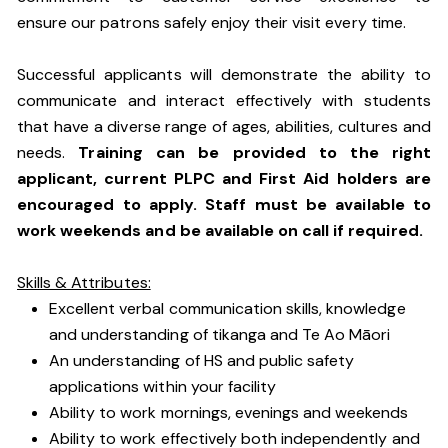
ensure our patrons safely enjoy their visit every time.
Successful applicants will demonstrate the ability to
communicate and interact effectively with students
that have a diverse range of ages, abilities, cultures and
needs.
Training can be provided to the right
applicant, current PLPC and First Aid holders are
encouraged to apply. Staff must be available to
work weekends and be available on call if required.
Skills & Attributes:
Excellent verbal communication skills, knowledge
and understanding of tikanga and Te Ao Māori
An understanding of HS and public safety
applications within your facility
Ability to work mornings, evenings and weekends
Ability to work effectively both independently and