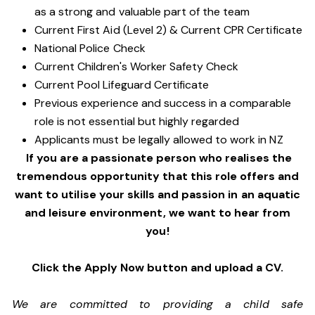
as a strong and valuable part of the team
Current First Aid (Level 2) & Current CPR Certificate
National Police Check
Current Children's Worker Safety Check
Current Pool Lifeguard Certificate
Previous experience and success in a comparable
role is not essential but highly regarded
Applicants must be legally allowed to work in NZ
If you are a passionate person who realises the
tremendous opportunity that this role offers and
want to utilise your skills and passion in an aquatic
and leisure environment, we want to hear from
you!
Click the Apply Now button and upload a CV.
We are committed to providing a child safe