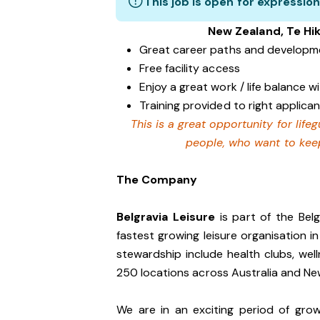
This job is open for expression
New Zealand, Te Hi
Great career paths and developme
Free facility access
Enjoy a great work / life balance 
Training provided to right applican
This is a great opportunity for lif
people, who want to keep
The Company
Belgravia Leisure
is part of the Bel
fastest growing leisure organisation in
stewardship include health clubs, wel
250 locations across Australia and N
We are in an exciting period of grow