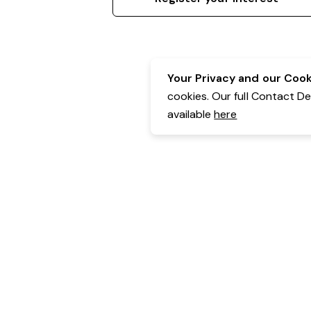
Your Privacy and our Cooki
cookies. Our full Contact D
available
here
Contact Details:
Belgravia Health & Leisure
Powered by Expr3ss!
Copyright © Expr3ss! Pty Ltd 2005 - 2026
All Rights Reserved
Terms & Conditions
|
Privacy
|
Your Data