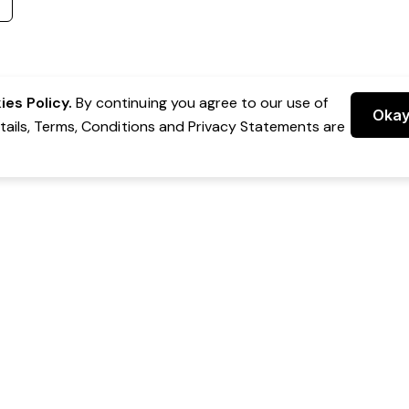
es Policy.
By continuing you agree to our use of
Oka
etails, Terms, Conditions and Privacy Statements are
 Group Pty Ltd