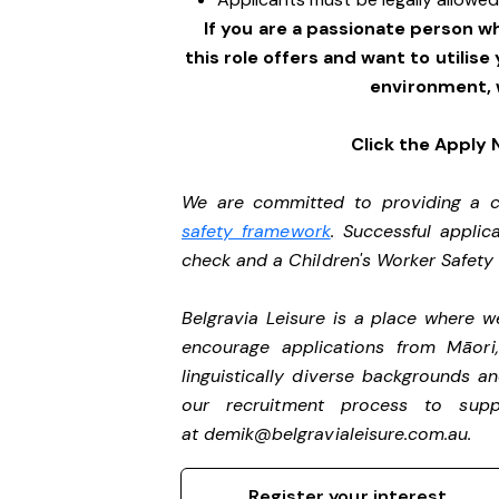
If you are a passionate person w
this role offers and want to utilise
environment, 
Click the Apply
We are committed to providing a ch
safety framework
. Successful applic
check and a Children's Worker Safet
Belgravia Leisure is a place where 
encourage applications from Māori
linguistically diverse backgrounds an
our recruitment process to sup
at
demik@belgravialeisure.com.au
.
Register your interest