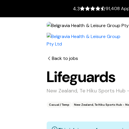
91,408 App
4.3
Back to jobs
Lifeguards
New Zealand, Te Hiku Sports Hub 
Casual / Temp
New Zealand, Te Hiku Sports Hub - N