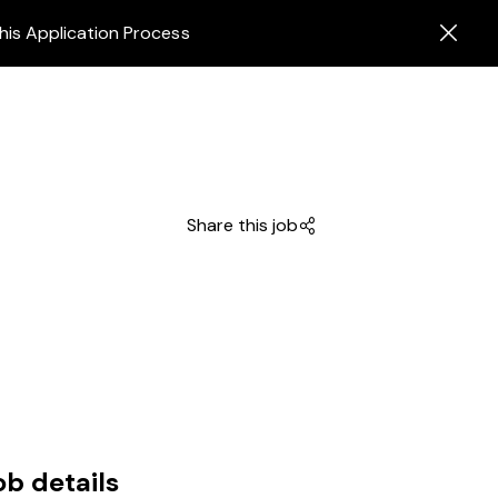
his Application Process
Share this job
ob details