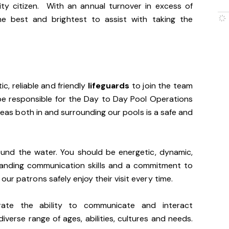
ty citizen. With an annual turnover in excess of
he best and brightest to assist with taking the
ic, reliable and friendly
lifeguards
to join the team
l be responsible for the Day to Day Pool Operations
areas both in and surrounding our pools is a safe and
ound the water. You should be energetic, dynamic,
tanding communication skills and a commitment to
ur patrons safely enjoy their visit every time.
trate the ability to communicate and interact
iverse range of ages, abilities, cultures and needs.