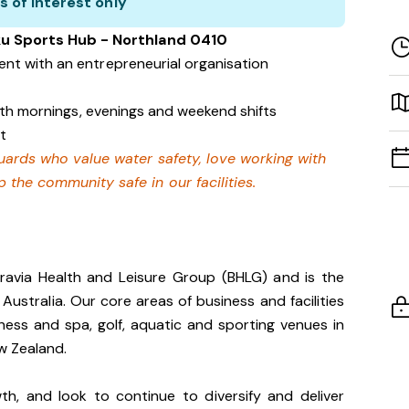
s of interest only
ku Sports Hub - Northland 0410
nt with an entrepreneurial organisation
with mornings, evenings and weekend shifts
t
eguards who value water safety, love working with
 the community safe in our facilities.
gravia Health and Leisure Group (BHLG) and is the
 Australia. Our core areas of business and facilities
lness and spa, golf, aquatic and sporting venues in
ew Zealand.
th, and look to continue to diversify and deliver