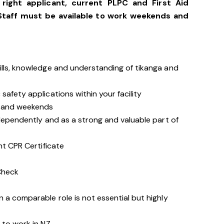
right applicant, current PLPC and First Aid
Staff must be available to work weekends and
ills, knowledge and understanding of tikanga and
safety applications within your facility
s and weekends
ndependently and as a strong and valuable part of
nt CPR Certificate
Check
 a comparable role is not essential but highly
 to work in NZ