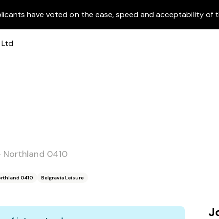
licants have voted on the ease, speed and acceptability of t
- Northland 0410
orthland 0410
Belgravia Leisure
J