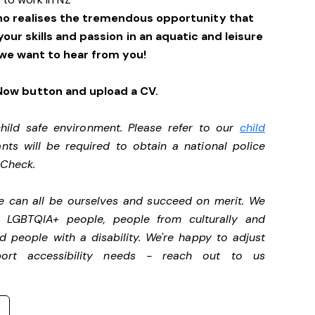
ho realises the tremendous opportunity that
 your skills and passion in an aquatic and leisure
we want to hear from you!
 Now button and upload a CV.
ild safe environment. Please refer to our
child
ants will be required to obtain a national police
y Check.
we can all be ourselves and succeed on merit. We
, LGBTQIA+ people, people from culturally and
d people with a disability.
We're happy to adjust
port accessibility needs - reach out to us