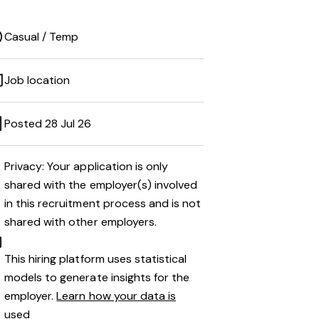
Casual / Temp
Job location
Posted 28 Jul 26
Privacy: Your application is only
shared with the employer(s) involved
in this recruitment process and is not
shared with other employers.
This hiring platform uses statistical
models to generate insights for the
employer.
Learn how your data is
used