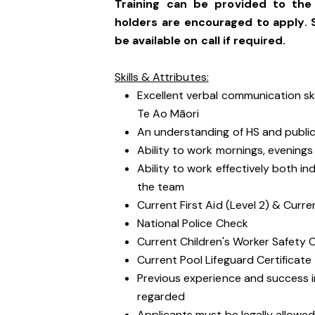
Training can be provided to the 
holders are encouraged to apply. 
be available on call if required.
Skills & Attributes:
Excellent verbal communication sk
Te Ao Māori
An understanding of HS and public 
Ability to work mornings, evening
Ability to work effectively both i
the team
Current First Aid (Level 2) & Curre
National Police Check
Current Children's Worker Safety 
Current Pool Lifeguard Certificate
Previous experience and success in
regarded
Applicants must be legally allowed