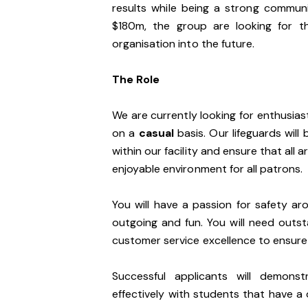
results while being a strong communi
$180m, the group are looking for t
organisation into the future.
The Role
We are currently looking for enthusiast
on a
casual
basis. Our lifeguards wil
within our facility and ensure that all 
enjoyable environment for all patrons.
You will have a passion for safety ar
outgoing and fun. You will need outs
customer service excellence to ensure o
Successful applicants will demons
effectively with students that have a d