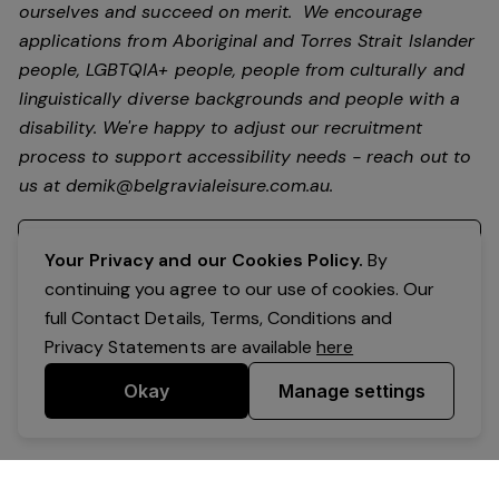
ourselves and succeed on merit. We encourage
applications from Aboriginal and Torres Strait Islander
people, LGBTQIA+ people, people from culturally and
linguistically diverse backgrounds and people with a
disability.
We're happy to adjust our recruitment
process to support accessibility needs - reach out to
us at
demik@belgravialeisure.com.au
.
Register your interest
Your Privacy and our Cookies Policy.
By
continuing you agree to our use of cookies. Our
full Contact Details, Terms, Conditions and
Privacy Statements are available
here
Okay
Manage settings