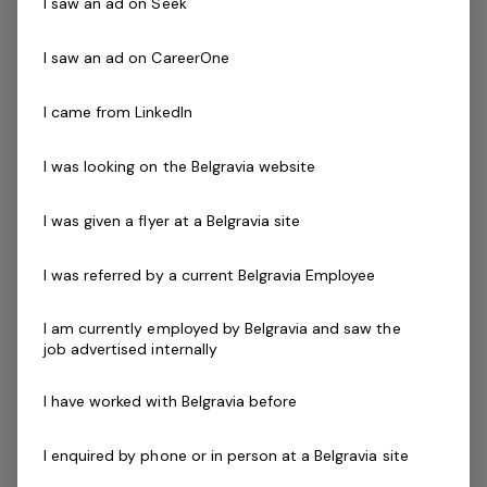
communication skills and a commitment to customer
I saw an ad on Seek
service excellence to ensure our patrons safely enjoy
their visit every time.
I saw an ad on CareerOne
I came from LinkedIn
Successful applicants will demonstrate the ability to
communicate and interact effectively with patrons that
I was looking on the Belgravia website
have a diverse range of ages, abilities, cultures and
needs. You will also be required to work a minimum of 1
I was given a flyer at a Belgravia site
Lifeguard shift per week.
I was referred by a current Belgravia Employee
Skills & Attributes:
Strong leadership experience with an ability to
I am currently employed by Belgravia and saw the
inspire others
job advertised internally
Excellent verbal communication skills
An understanding of OHS and public safety
I have worked with Belgravia before
applications within your facility
Ability to work mornings, evenings and weekends
I enquired by phone or in person at a Belgravia site
Current First Aid (Level 2) & Current CPR Certificate