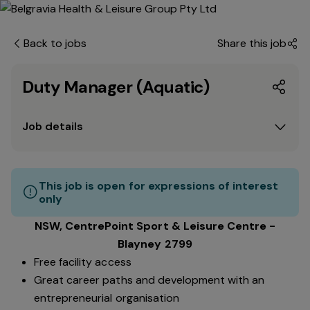
Back to jobs
Share this job
Duty Manager (Aquatic)
Job details
This job is open for expressions of interest
only
NSW, CentrePoint Sport & Leisure Centre -
Blayney 2799
Free facility access
Great career paths and development with an
entrepreneurial organisation