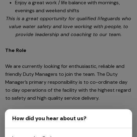
Enjoy a great work / life balance with mornings,
evenings and weekend shifts
This is a great opportunity for qualified lifeguards who
value water safety and
love working with people, to
provide leadership and coaching to our team.
The Role
We are currently looking for enthusiastic, reliable and
friendly Duty Managers to join the team. The Duty
Manager’s primary responsibility is to co-ordinate day
to day operations of the facility with the highest regard
to safety and high quality service delivery.
This role requires an individual who is a leader and can
How did you hear about us?
keep cool under pressure. You should be energetic,
dynamic, outgoing and fun. You will need outstanding