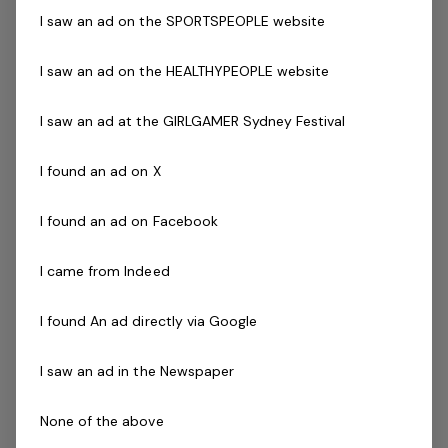
I saw an ad on the SPORTSPEOPLE website
National Police Check
Current Pool Lifeguard Certificate
I saw an ad on the HEALTHYPEOPLE website
Current Pool Operations Certificate is desirable
Previous experience and success in a comparable role
I saw an ad at the GIRLGAMER Sydney Festival
is not essential but highly regarded!
I found an ad on X
The Company
I found an ad on Facebook
Belgravia Leisure
is part of the Belgravia Health and
Leisure Group (BHLG) and is the fastest growing leisure
I came from Indeed
organisation in Australia. Our core areas of business
and facilities stewardship include health clubs, wellness
I found An ad directly via Google
and spa, golf, aquatic and sporting venues in 250
locations across Australia and New Zealand.
I saw an ad in the Newspaper
We are in an exciting period of growth, and look to
None of the above
continue to diversify and deliver results while being a