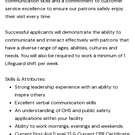
communication skills and a commitment to customer
service excellence to ensure our patrons safely enjoy
their visit every time.
Successful applicants will demonstrate the ability to
communicate and interact effectively with patrons that
have a diverse range of ages, abilities, cultures and
needs. You will also be required to work a minimum of 1
Lifeguard shift per week.
Skills & Attributes:
Strong leadership experience with an ability to
inspire others
Excellent verbal communication skills
An understanding of OHS and public safety
applications within your facility
Ability to work mornings, evenings and weekends
Current First Aid (Level 2) & Current CPR Certificate