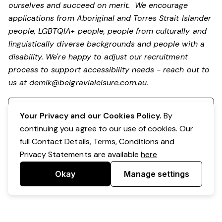
ourselves and succeed on merit. We encourage
applications from Aboriginal and Torres Strait Islander
people, LGBTQIA+ people, people from culturally and
linguistically diverse backgrounds and people with a
disability.
We're happy to adjust our recruitment
process to support accessibility needs - reach out to
us at
demik@belgravialeisure.com.au
.
Register your interest
Your Privacy and our Cookies Policy.
By
continuing you agree to our use of cookies. Our
full Contact Details, Terms, Conditions and
Privacy Statements are available
here
Okay
Manage settings