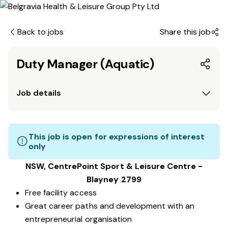
Back to jobs
Share this job
Duty Manager (Aquatic)
Job details
This job is open for expressions of interest
only
NSW, CentrePoint Sport & Leisure Centre -
Blayney 2799
Free facility access
Great career paths and development with an
entrepreneurial organisation