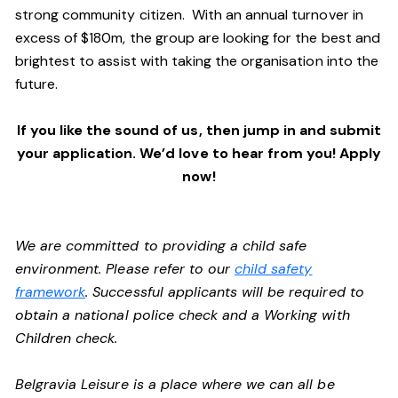
strong community citizen. With an annual turnover in
excess of $180m, the group are looking for the best and
brightest to assist with taking the organisation into the
future.
If you like the sound of us, then jump in and submit
your application. We’d love to hear from you! Apply
now!
We are committed to providing a child safe
environment. Please refer to our
child safety
framework
. Successful applicants will be required to
obtain a national police check and a Working with
Children check.
Belgravia Leisure is a place where we can all be