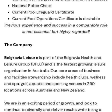
National Police Check
Current Pool Lifeguard Certificate
Current Pool Operations Certificate is desirable
Previous experience and success in a comparable role
is not essential but highly regarded!
The Company
Belgravia Leisure
is part of the Belgravia Health and
Leisure Group (BHLG) and is the fastest growing leisure
organisation in Australia. Our core areas of business
and facilities stewardship include health clubs, wellness
and spa, golf, aquatic and sporting venues in 250
locations across Australia and New Zealand.
We are in an exciting period of growth, and look to
continue to diversify and deliver results while being a