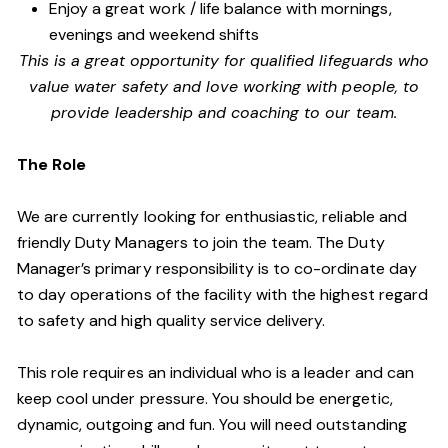
Enjoy a great work / life balance with mornings,
evenings and weekend shifts
This is a great opportunity for qualified lifeguards who
value water safety and
love working with people, to
provide leadership and coaching to our team.
The Role
We are currently looking for enthusiastic, reliable and
friendly Duty Managers to join the team. The Duty
Manager’s primary responsibility is to co-ordinate day
to day operations of the facility with the highest regard
to safety and high quality service delivery.
This role requires an individual who is a leader and can
keep cool under pressure. You should be energetic,
dynamic, outgoing and fun. You will need outstanding