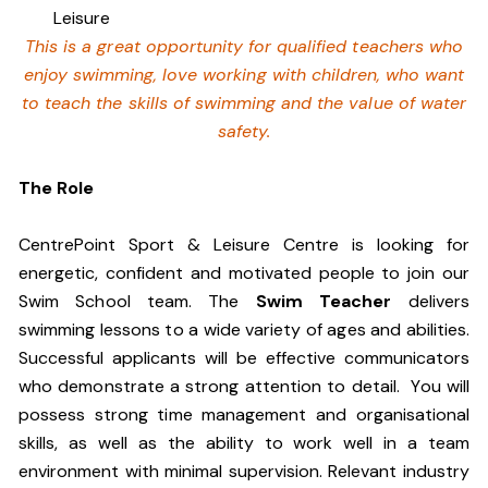
Leisure
This is a great opportunity for qualified teachers who
enjoy swimming,
love working with children, who want
to teach the skills of swimming and
the value of water
safety.
The Role
CentrePoint Sport & Leisure Centre is looking for
energetic, confident and motivated people to join our
Swim School team. The
Swim Teacher
delivers
swimming lessons to a wide variety of ages and abilities.
Successful applicants will be effective communicators
who demonstrate a strong attention to detail. You will
possess strong time management and organisational
skills, as well as the ability to work well in a team
environment with minimal supervision. Relevant industry