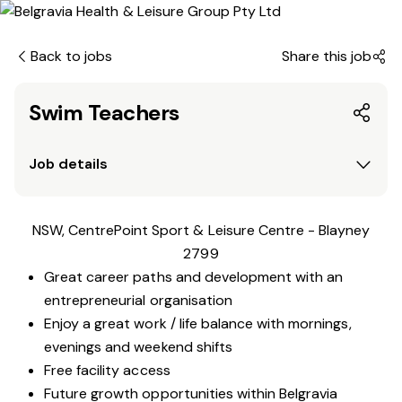
Back to jobs
Share this job
Swim Teachers
Job details
NSW, CentrePoint Sport & Leisure Centre - Blayney
2799
Great career paths and development with an
entrepreneurial organisation
Enjoy a great work / life balance with mornings,
evenings and weekend shifts
Free facility access
Future growth opportunities within Belgravia