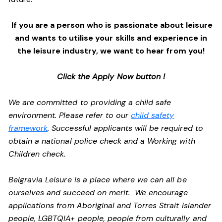
If you are a person who is passionate about leisure
and wants to utilise your skills and experience in
the leisure industry, we want to hear from you!
Click the Apply Now button !
We are committed to providing a child safe
environment. Please refer to our
child safety
framework
. Successful applicants will be required to
obtain a national police check and a Working with
Children check.
Belgravia Leisure is a place where we can all be
ourselves and succeed on merit. We encourage
applications from Aboriginal and Torres Strait Islander
people, LGBTQIA+ people, people from culturally and