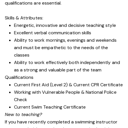
qualifications are essential.
Skills & Attributes:
Energetic, innovative and decisive teaching style
Excellent verbal communication skills
Ability to work mornings, evenings and weekends
and must be empathetic to the needs of the
classes
Ability to work effectively both independently and
as a strong and valuable part of the team
Qualifications
Current First Aid (Level 2) & Current CPR Certificate
Working with Vulnerable People
& National Police
Check
Current Swim Teaching Certificate
New to teaching?
If you have recently completed a swimming instructor