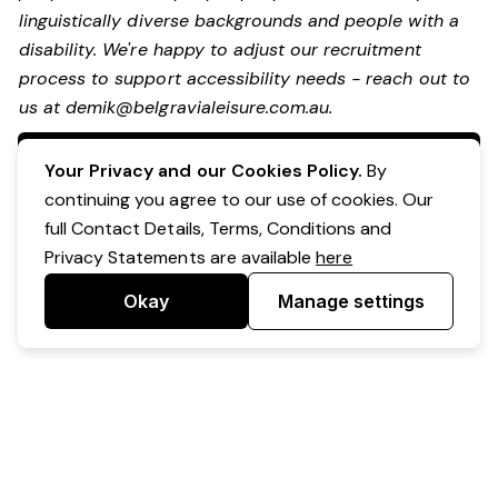
linguistically diverse backgrounds and people with a
disability.
We're happy to adjust our recruitment
process to support accessibility needs - reach out to
us at
demik@belgravialeisure.com.au
.
Apply Now
Your Privacy and our Cookies Policy.
By
continuing you agree to our use of cookies. Our
full Contact Details, Terms, Conditions and
Privacy Statements are available
here
Okay
Manage settings
Powered by Expr3ss!
Copyright © Expr3ss! Pty Ltd 2005 - 2026
All Rights Reserved
Terms & Conditions
|
Privacy
|
Your Data