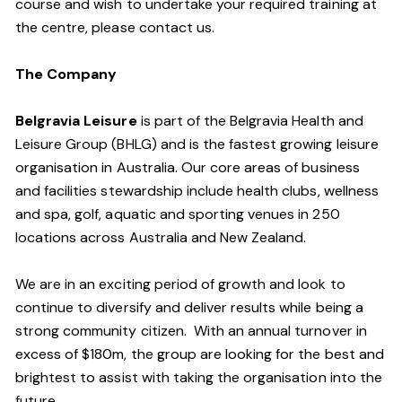
course and wish to undertake your required training at
the centre, please contact us.
The Company
Belgravia Leisure
is part of the Belgravia Health and
Leisure Group (BHLG) and is the fastest growing leisure
organisation in Australia. Our core areas of business
and facilities stewardship include health clubs, wellness
and spa, golf, aquatic and sporting venues in 250
locations across Australia and New Zealand.
We are in an exciting period of growth and look to
continue to diversify and deliver results while being a
strong community citizen. With an annual turnover in
excess of $180m, the group are looking for the best and
brightest to assist with taking the organisation into the
future.