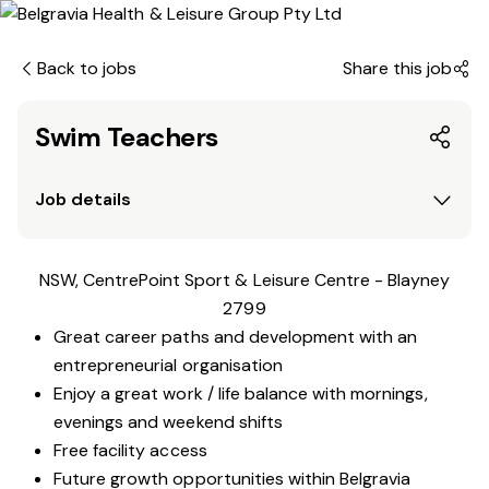
Back to jobs
Share this job
Swim Teachers
Job details
NSW, CentrePoint Sport & Leisure Centre - Blayney
2799
Great career paths and development with an
entrepreneurial organisation
Enjoy a great work / life balance with mornings,
evenings and weekend shifts
Free facility access
Future growth opportunities within Belgravia