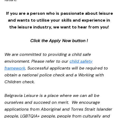
If you are a person who is passionate about leisure
and wants to utilise your skills and experience in
the leisure industry, we want to hear from you!
Click the Apply Now button !
We are committed to providing a child safe
environment. Please refer to our
child safety
framework
. Successful applicants will be required to
obtain a national police check and a Working with
Children check.
Belgravia Leisure is a place where we can all be
ourselves and succeed on merit. We encourage
applications from Aboriginal and Torres Strait Islander
people, LGBTQIA+ people, people from culturally and