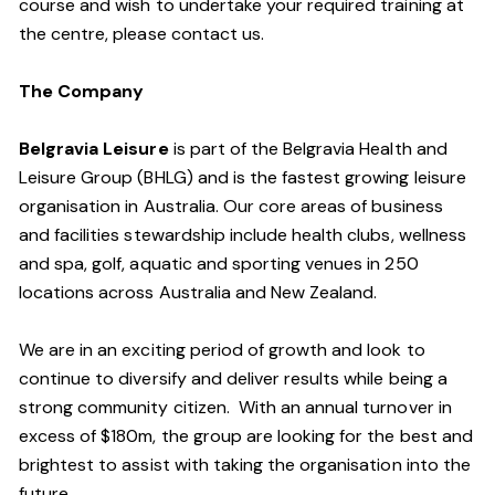
course and wish to undertake your required training at
the centre, please contact us.
The Company
Belgravia Leisure
is part of the Belgravia Health and
Leisure Group (BHLG) and is the fastest growing leisure
organisation in Australia. Our core areas of business
and facilities stewardship include health clubs, wellness
and spa, golf, aquatic and sporting venues in 250
locations across Australia and New Zealand.
We are in an exciting period of growth and look to
continue to diversify and deliver results while being a
strong community citizen. With an annual turnover in
excess of $180m, the group are looking for the best and
brightest to assist with taking the organisation into the
future.