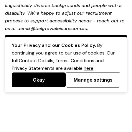
linguistically diverse backgrounds and people with a
disability.
We're happy to adjust our recruitment
process to support accessibility needs - reach out to
us at
demik@belgravialeisure.com.au
.
Apply Now
Your Privacy and our Cookies Policy.
By
continuing you agree to our use of cookies. Our
full Contact Details, Terms, Conditions and
Privacy Statements are available
here
Okay
Manage settings
Powered by Expr3ss!
Copyright © Expr3ss! Pty Ltd 2005 - 2026
All Rights Reserved
Terms & Conditions
|
Privacy
|
Your Data