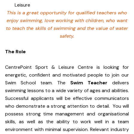
Leisure
This is a great opportunity for qualified teachers who
enjoy swimming,
love working with children, who want
to teach the skills of swimming and
the value of water
safety.
The Role
CentrePoint Sport & Leisure Centre is looking for
energetic, confident and motivated people to join our
Swim School team. The
Swim Teacher
delivers
swimming lessons to a wide variety of ages and abilities.
Successful applicants will be effective communicators
who demonstrate a strong attention to detail. You will
possess strong time management and organisational
skills, as well as the ability to work well in a team
environment with minimal supervision. Relevant industry