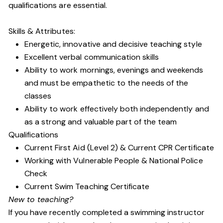
qualifications are essential.
Skills & Attributes:
Energetic, innovative and decisive teaching style
Excellent verbal communication skills
Ability to work mornings, evenings and weekends
and must be empathetic to the needs of the
classes
Ability to work effectively both independently and
as a strong and valuable part of the team
Qualifications
Current First Aid (Level 2) & Current CPR Certificate
Working with Vulnerable People
& National Police
Check
Current Swim Teaching Certificate
New to teaching?
If you have recently completed a swimming instructor