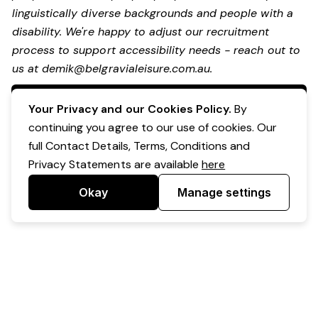
linguistically diverse backgrounds and people with a
disability.
We're happy to adjust our recruitment
process to support accessibility needs - reach out to
us at
demik@belgravialeisure.com.au
.
Apply Now
Your Privacy and our Cookies Policy.
By
continuing you agree to our use of cookies. Our
full Contact Details, Terms, Conditions and
Privacy Statements are available
here
Okay
Manage settings
Powered by Expr3ss!
Copyright © Expr3ss! Pty Ltd 2005 - 2026
All Rights Reserved
Terms & Conditions
|
Privacy
|
Your Data