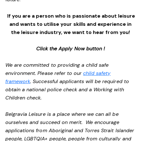
If you are a person who is passionate about leisure
and wants to utilise your skills and experience in
the leisure industry, we want to hear from you!
Click the Apply Now button !
We are committed to providing a child safe
environment. Please refer to our
child safety
framework
. Successful applicants will be required to
obtain a national police check and a Working with
Children check.
Belgravia Leisure is a place where we can all be
ourselves and succeed on merit. We encourage
applications from Aboriginal and Torres Strait Islander
people, LGBTQIA+ people, people from culturally and