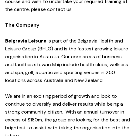
course and wish to undertake your required training at
the centre, please contact us.
The Company
Belgravia Leisure
is part of the Belgravia Health and
Leisure Group (BHLG) and is the fastest growing leisure
organisation in Australia. Our core areas of business
and facilities stewardship include health clubs, wellness
and spa, golf, aquatic and sporting venues in 250
locations across Australia and New Zealand.
We are in an exciting period of growth and look to
continue to diversify and deliver results while being a
strong community citizen. With an annual turnover in
excess of $180m, the group are looking for the best and
brightest to assist with taking the organisation into the
future.