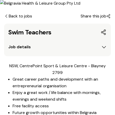
Back to jobs
Share this job
Swim Teachers
Job details
NSW, CentrePoint Sport & Leisure Centre - Blayney
2799
Great career paths and development with an
entrepreneurial organisation
Enjoy a great work / life balance with mornings,
evenings and weekend shifts
Free facility access
Future growth opportunities within Belgravia