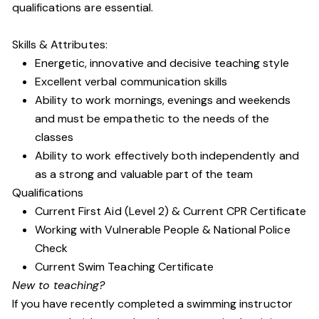
qualifications are essential.
Skills & Attributes:
Energetic, innovative and decisive teaching style
Excellent verbal communication skills
Ability to work mornings, evenings and weekends
and must be empathetic to the needs of the
classes
Ability to work effectively both independently and
as a strong and valuable part of the team
Qualifications
Current First Aid (Level 2) & Current CPR Certificate
Working with Vulnerable People
& National Police
Check
Current Swim Teaching Certificate
New to teaching?
If you have recently completed a swimming instructor