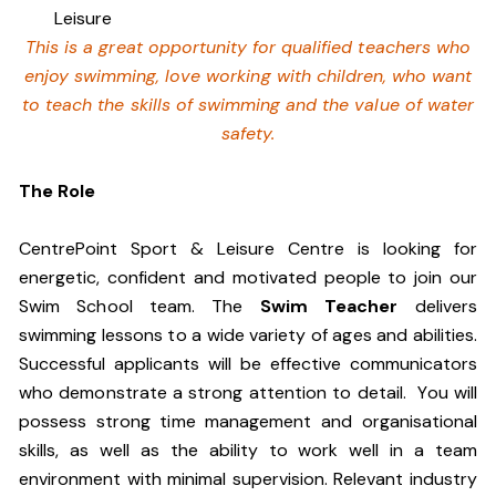
Leisure
This is a great opportunity for qualified teachers who
enjoy swimming,
love working with children, who want
to teach the skills of swimming and
the value of water
safety.
The Role
CentrePoint Sport & Leisure Centre is looking for
energetic, confident and motivated people to join our
Swim School team. The
Swim Teacher
delivers
swimming lessons to a wide variety of ages and abilities.
Successful applicants will be effective communicators
who demonstrate a strong attention to detail. You will
possess strong time management and organisational
skills, as well as the ability to work well in a team
environment with minimal supervision. Relevant industry