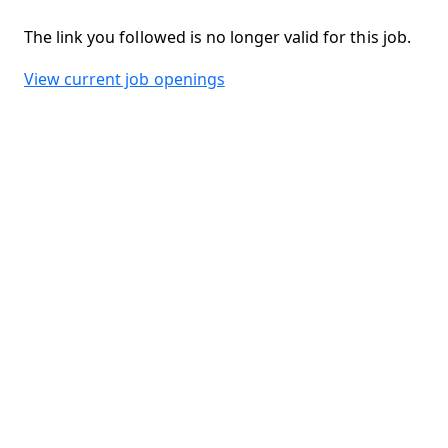
The link you followed is no longer valid for this job.
View current job openings