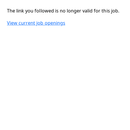
The link you followed is no longer valid for this job.
View current job openings