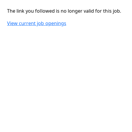
The link you followed is no longer valid for this job.
View current job openings