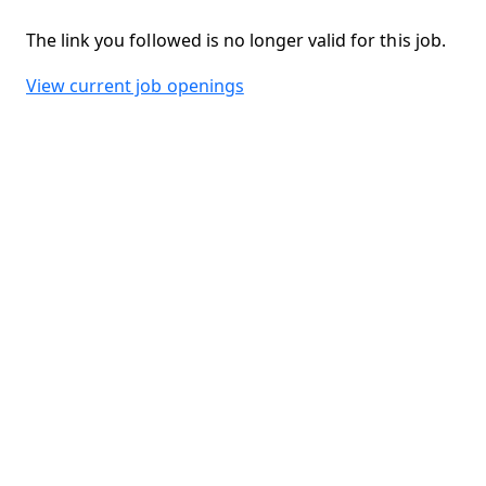
The link you followed is no longer valid for this job.
View current job openings