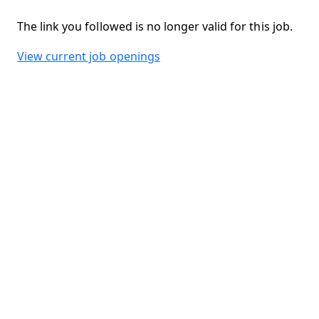
The link you followed is no longer valid for this job.
View current job openings