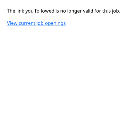
The link you followed is no longer valid for this job.
View current job openings