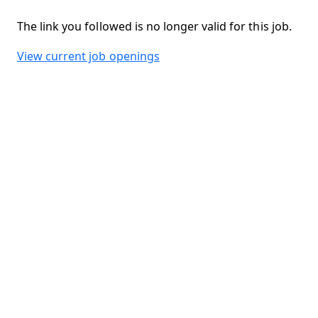
The link you followed is no longer valid for this job.
View current job openings