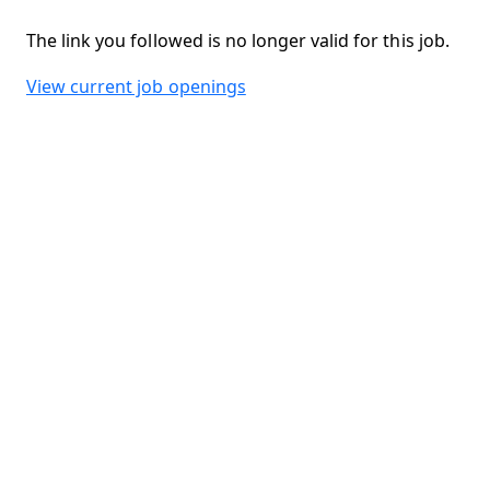
The link you followed is no longer valid for this job.
View current job openings