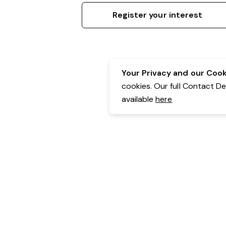
Register your interest
Your Privacy and our Cooki
cookies. Our full Contact D
available
here
Contact Details:
Belgravia Health & Leisure
Powered by Expr3ss!
Copyright © Expr3ss! Pty Ltd 2005 - 2026
All Rights Reserved
Terms & Conditions
|
Privacy
|
Your Data