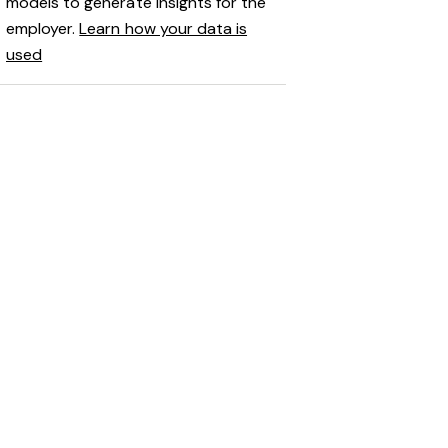
models to generate insights for the
employer.
Learn how your data is
used