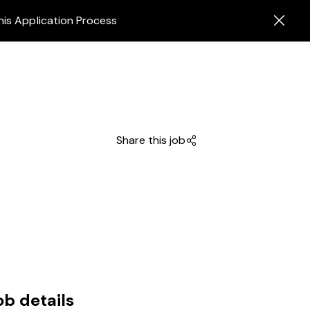
his Application Process
Share this job
ob details