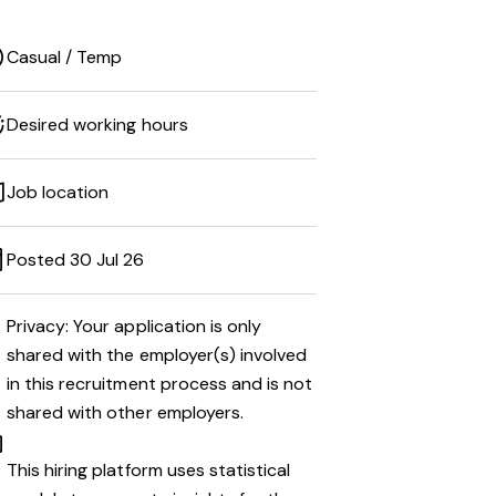
Casual / Temp
Desired working hours
Job location
Posted 30 Jul 26
Privacy: Your application is only
shared with the employer(s) involved
in this recruitment process and is not
shared with other employers.
This hiring platform uses statistical