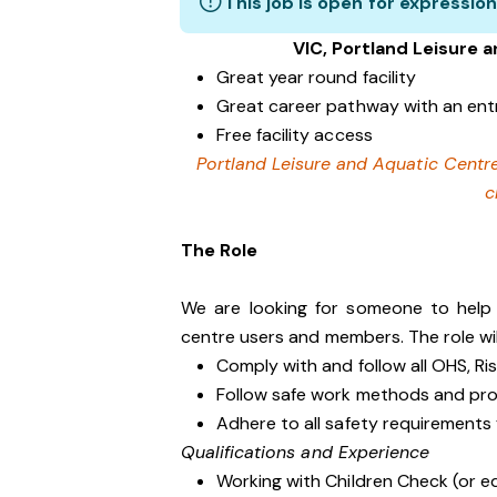
This job is open for expression
VIC, Portland Leisure 
Great year round facility
Great career pathway with an ent
Free facility access
Portland Leisure and Aquatic Centre
c
The Role
We are looking for someone to help k
centre users and members. The role wil
Comply with and follow all OHS, R
Follow safe work methods and pr
Adhere to all safety requirements
Qualifications and Experience
Working with Children Check (or e