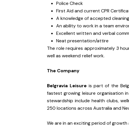
Police Check
First Aid and current CPR Certifica
A knowledge of accepted cleaning
An ability to work in a team envir
Excellent written and verbal commu
Neat presentation/attire
The role requires approximately 3 hour
well as weekend relief work.
The Company
Belgravia Leisure
is part of the Bel
fastest growing leisure organisation in
stewardship include health clubs, wel
250 locations across Australia and N
We are in an exciting period of growth 