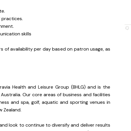
te.
 practices.
onment.
nication skills
s of availability per day based on patron usage, as
gravia Health and Leisure Group (BHLG) and is the
 Australia. Our core areas of business and facilities
lness and spa, golf, aquatic and sporting venues in
ew Zealand.
and look to continue to diversify and deliver results