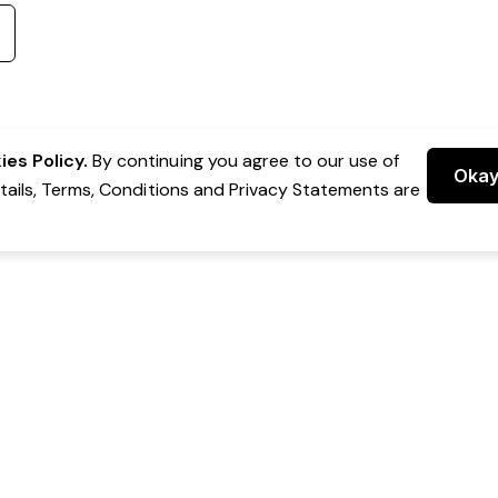
es Policy.
By continuing you agree to our use of
Oka
etails, Terms, Conditions and Privacy Statements are
 Group Pty Ltd