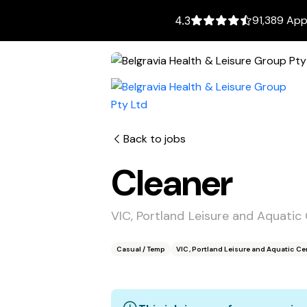
91,389 App
4.3
Back to jobs
Cleaner
VIC, Portland Leisure and Aquatic
Casual / Temp
VIC, Portland Leisure and Aquatic Ce