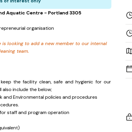
s of interest only
and Aquatic Centre - Portland 3305
repreneurial organisation
 is looking to add a new member to our internal
leaning team.
eep the facility clean, safe and hygienic for our
l also include the below;
isk and Environmental policies and procedures
ocedures.
 for staff and program operation
quivalent)