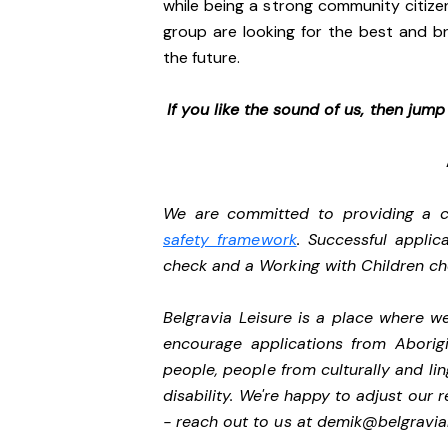
while being a strong community citize
group are looking for the best and br
the future.
If you like the sound of us, then jum
We are committed to providing a ch
safety framework
. Successful applic
check and a Working with Children c
Belgravia Leisure is a place where 
encourage applications from Aborigi
people, people from culturally and li
disability.
We're happy to adjust our r
- reach out to us at
demik@belgravial