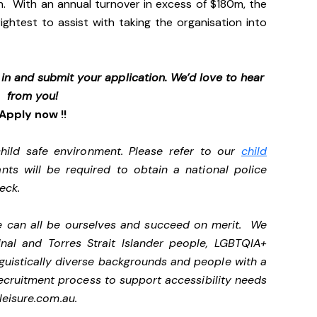
n. With an annual turnover in excess of $180m, the
ightest to assist with taking the organisation into
p in and submit your application. We’d love to hear
from you!
Apply now !!
ild safe environment. Please refer to our
child
ants will be required to obtain a national police
heck.
we can all be ourselves and succeed on merit. We
nal and Torres Strait Islander people, LGBTQIA+
nguistically diverse backgrounds and people with a
ecruitment process to support accessibility needs
eisure.com.au
.