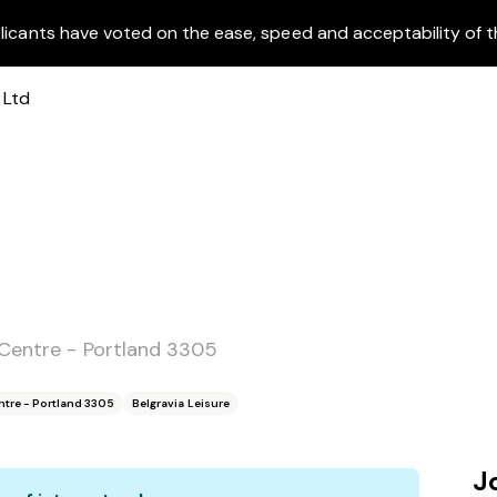
licants have voted on the ease, speed and acceptability of t
 Centre - Portland 3305
ntre - Portland 3305
Belgravia Leisure
J