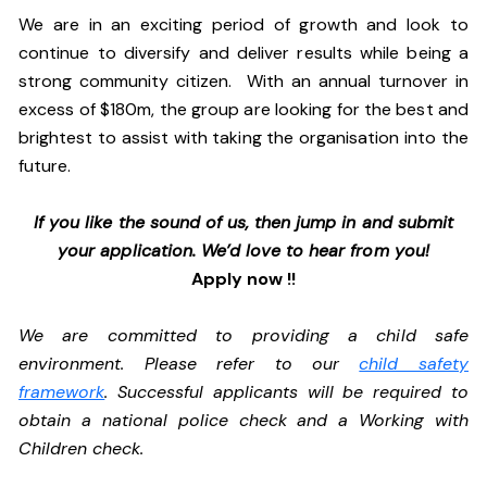
We are in an exciting period of growth and look to
continue to diversify and deliver results while being a
strong community citizen. With an annual turnover in
excess of $180m, the group are looking for the best and
brightest to assist with taking the organisation into the
future.
If you like the sound of us, then jump in and submit
your application. We’d love to hear from you!
Apply now !!
We are committed to providing a child safe
environment. Please refer to our
child safety
framework
. Successful applicants will be required to
obtain a national police check and a Working with
Children check.