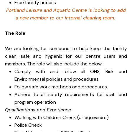
Free facility access
Portland Leisure and Aquatic Centre is looking to add
a new member to our internal cleaning team.
The Role
We are looking for someone to help keep the facility
clean, safe and hygienic for our centre users and
members. The role will also include the below;
Comply with and follow all OHS, Risk and
Environmental policies and procedures
Follow safe work methods and procedures.
Adhere to all safety requirements for staff and
program operation
Qualifications and Experience
Working with Children Check (or equivalent)
Police Check