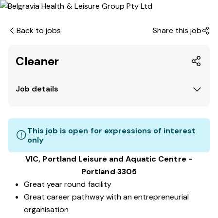
Back to jobs
Share this job
Cleaner
Job details
This job is open for expressions of interest
only
VIC, Portland Leisure and Aquatic Centre -
Portland 3305
Great year round facility
Great career pathway with an entrepreneurial
organisation