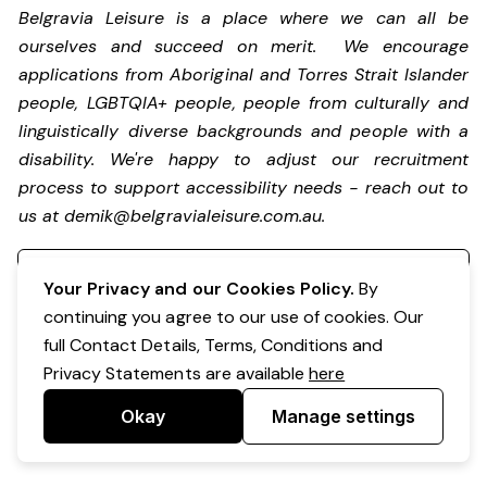
Belgravia Leisure is a place where we can all be
ourselves and succeed on merit. We encourage
applications from Aboriginal and Torres Strait Islander
people, LGBTQIA+ people, people from culturally and
linguistically diverse backgrounds and people with a
disability.
We're happy to adjust our recruitment
process to support accessibility needs - reach out to
us at
demik@belgravialeisure.com.au
.
Register your interest
Your Privacy and our Cookies Policy.
By
continuing you agree to our use of cookies. Our
full Contact Details, Terms, Conditions and
Privacy Statements are available
here
Okay
Manage settings