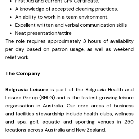
First Aid and current CPR Certificate.
A knowledge of accepted cleaning practices.
An ability to work in a team environment.
Excellent written and verbal communication skills
Neat presentation/attire
The role requires approximately 3 hours of availability
per day based on patron usage, as well as weekend
relief work.
The Company
Belgravia Leisure
is part of the Belgravia Health and
Leisure Group (BHLG) and is the fastest growing leisure
organisation in Australia. Our core areas of business
and facilities stewardship include health clubs, wellness
and spa, golf, aquatic and sporting venues in 250
locations across Australia and New Zealand.