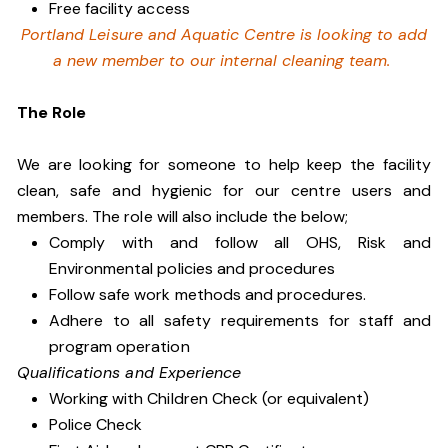
Free facility access
Portland Leisure and Aquatic Centre is looking to add
a new member to our internal cleaning team.
The Role
We are looking for someone to help keep the facility
clean, safe and hygienic for our centre users and
members. The role will also include the below;
Comply with and follow all OHS, Risk and
Environmental policies and procedures
Follow safe work methods and procedures.
Adhere to all safety requirements for staff and
program operation
Qualifications and Experience
Working with Children Check (or equivalent)
Police Check