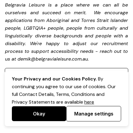
Belgravia Leisure is a place where we can all be
ourselves and succeed on merit. We encourage
applications from Aboriginal and Torres Strait Islander
people, LGBTQIA+ people, people from culturally and
linguistically diverse backgrounds and people with a
disability.
We're happy to adjust our recruitment
process to support accessibility needs - reach out to
us at
demik@belgravialeisure.com.au
.
Register your interest
Your Privacy and our Cookies Policy.
By
continuing you agree to our use of cookies. Our
full Contact Details, Terms, Conditions and
Privacy Statements are available
here
Okay
Manage settings