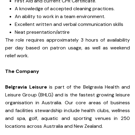
First Aid and current CPR Certificate.
A knowledge of accepted cleaning practices.
An ability to work in a team environment.
Excellent written and verbal communication skills
Neat presentation/attire
The role requires approximately 3 hours of availability
per day based on patron usage, as well as weekend
relief work.
The Company
Belgravia Leisure
is part of the Belgravia Health and
Leisure Group (BHLG) and is the fastest growing leisure
organisation in Australia. Our core areas of business
and facilities stewardship include health clubs, wellness
and spa, golf, aquatic and sporting venues in 250
locations across Australia and New Zealand.