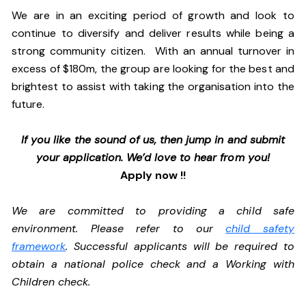
We are in an exciting period of growth and look to
continue to diversify and deliver results while being a
strong community citizen. With an annual turnover in
excess of $180m, the group are looking for the best and
brightest to assist with taking the organisation into the
future.
If you like the sound of us, then jump in and submit
your application. We’d love to hear from you!
Apply now !!
We are committed to providing a child safe
environment. Please refer to our
child safety
framework
. Successful applicants will be required to
obtain a national police check and a Working with
Children check.