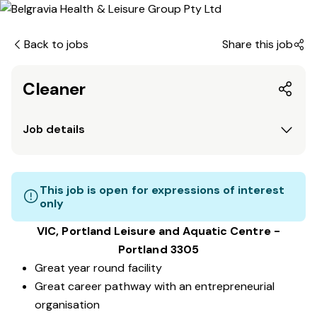
Back to jobs
Share this job
Cleaner
Job details
This job is open for expressions of interest
only
VIC, Portland Leisure and Aquatic Centre -
Portland 3305
Great year round facility
Great career pathway with an entrepreneurial
organisation