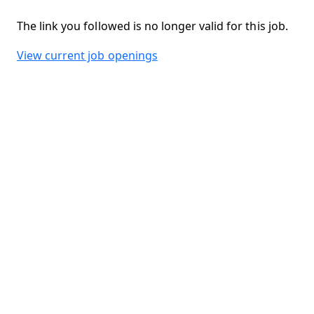
The link you followed is no longer valid for this job.
View current job openings