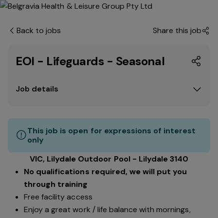
Back to jobs
Share this job
EOI - Lifeguards - Seasonal
Job details
This job is open for expressions of interest
only
VIC, Lilydale Outdoor Pool - Lilydale 3140
No qualifications required, we will put you
through training
Free facility access
Enjoy a great work / life balance with mornings,