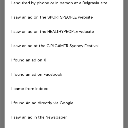
I enquired by phone or in person at a Belgravia site
National Police Check
Current Pool Lifeguard Certificate (desirable)
I saw an ad on the SPORTSPEOPLE website
Previous experience and success in a comparable
role is not essential but highly regarded
I saw an ad on the HEALTHYPEOPLE website
**If you do not have these certificates, you must be
willing to obtain.
I saw an ad at the GIRLGAMER Sydney Festival
You do not need to have experience as a Lifeguard.
I found an ad on X
We will provide all the training for you!
The Company
I found an ad on Facebook
Belgravia Leisure
is part of the Belgravia Health and
I came from Indeed
Leisure Group (BHLG) and is the fastest growing leisure
organisation in Australia. Our core areas of business
I found An ad directly via Google
and facilities stewardship include health clubs, wellness
I saw an ad in the Newspaper
and spa, golf, aquatic and sporting venues in 250
locations across Australia and New Zealand.