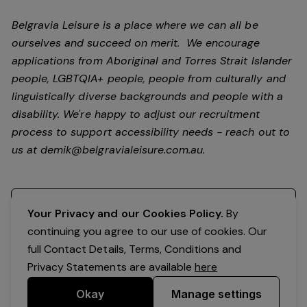
Belgravia Leisure is a place where we can all be
ourselves and succeed on merit. We encourage
applications from Aboriginal and Torres Strait Islander
people, LGBTQIA+ people, people from culturally and
linguistically diverse backgrounds and people with a
disability.
We're happy to adjust our recruitment
process to support accessibility needs - reach out to
us at
demik@belgravialeisure.com.au
.
Register your interest
Your Privacy and our Cookies Policy.
By
continuing you agree to our use of cookies. Our
full Contact Details, Terms, Conditions and
Privacy Statements are available
here
Okay
Manage settings