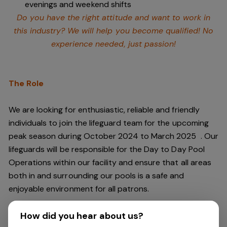
evenings and weekend shifts
Do you have the right attitude and want to work in
this industry? We will help you become qualified! No
experience needed, just passion!
The Role
We are looking for enthusiastic, reliable and friendly
individuals to join the lifeguard team
for the upcoming
peak season during October 2024 to March 2025
. Our
lifeguards will be responsible for the Day to Day Pool
Operations within our facility and ensure that all areas
both in and surrounding our pools is a safe and
enjoyable environment for all patrons.
How did you hear about us?
You will have a passion for safety, and should be