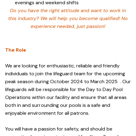
evenings and weekend shifts
Do you have the right attitude and want to work in
this industry? We will help you become qualified! No
experience needed, just passion!
The Role
We are looking for enthusiastic, reliable and friendly
individuals to join the lifeguard team
for the upcoming
peak season during October 2024 to March 2025
. Our
lifeguards will be responsible for the Day to Day Pool
Operations within our facility and ensure that all areas
both in and surrounding our pools is a safe and
enjoyable environment for all patrons.
You will have a passion for safety, and should be