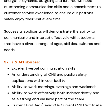
energetic, dynamic, outgoing and fun. You will need
outstanding communication skills and a commitment to
customer service excellence to ensure our patrons
safely enjoy their visit every time.
Successful applicants will demonstrate the ability to
communicate and interact effectively with students
that have a diverse range of ages, abilities, cultures and
needs.
Skills & Attributes:
Excellent verbal communication skills
An understanding of OHS and public safety
applications within your facility
Ability to work mornings, evenings and weekends
Ability to work effectively both independently and
as a strong and valuable part of the team
Current First Aid (Level 2) & Current CPR Certificate