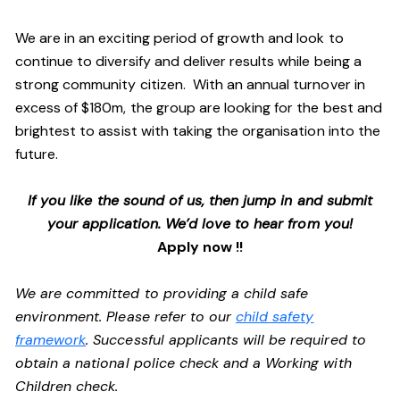
We are in an exciting period of growth and look to
continue to diversify and deliver results while being a
strong community citizen. With an annual turnover in
excess of $180m, the group are looking for the best and
brightest to assist with taking the organisation into the
future.
If you like the sound of us, then jump in and submit
your application. We’d love to hear from you!
Apply now !!
We are committed to providing a child safe
environment. Please refer to our
child safety
framework
. Successful applicants will be required to
obtain a national police check and a Working with
Children check.