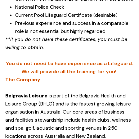
National Police Check
Current Pool Lifeguard Certificate (desirable)
Previous experience and success in a comparable
role is not essential but highly regarded
**If you do not have these certificates, you must be
willing to obtain.
You do not need to have experience as a Lifeguard.
We will provide all the training for you!
The Company
Belgravia Leisure
is part of the Belgravia Health and
Leisure Group (BHLG) and is the fastest growing leisure
organisation in Australia. Our core areas of business
and facilities stewardship include health clubs, wellness
and spa, golf, aquatic and sporting venues in 250
locations across Australia and New Zealand.