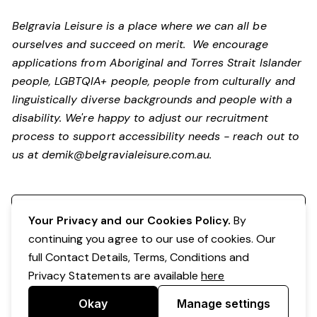
Belgravia Leisure is a place where we can all be
ourselves and succeed on merit. We encourage
applications from Aboriginal and Torres Strait Islander
people, LGBTQIA+ people, people from culturally and
linguistically diverse backgrounds and people with a
disability.
We're happy to adjust our recruitment
process to support accessibility needs - reach out to
us at
demik@belgravialeisure.com.au
.
Register your interest
Your Privacy and our Cookies Policy.
By
continuing you agree to our use of cookies. Our
full Contact Details, Terms, Conditions and
Privacy Statements are available
here
Okay
Manage settings