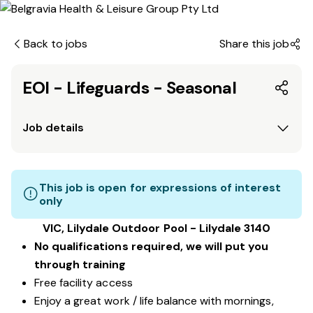
Back to jobs
Share this job
EOI - Lifeguards - Seasonal
Job details
This job is open for expressions of interest
only
VIC, Lilydale Outdoor Pool - Lilydale 3140
No qualifications required, we will put you
through training
Free facility access
Enjoy a great work / life balance with mornings,