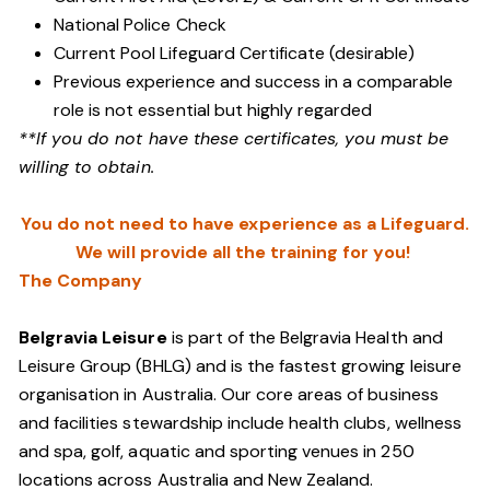
National Police Check
Current Pool Lifeguard Certificate (desirable)
Previous experience and success in a comparable
role is not essential but highly regarded
**If you do not have these certificates, you must be
willing to obtain.
You do not need to have experience as a Lifeguard.
We will provide all the training for you!
The Company
Belgravia Leisure
is part of the Belgravia Health and
Leisure Group (BHLG) and is the fastest growing leisure
organisation in Australia. Our core areas of business
and facilities stewardship include health clubs, wellness
and spa, golf, aquatic and sporting venues in 250
locations across Australia and New Zealand.