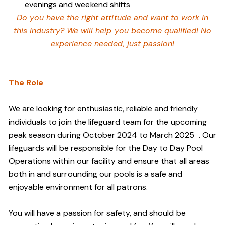
evenings and weekend shifts
Do you have the right attitude and want to work in
this industry? We will help you become qualified! No
experience needed, just passion!
The Role
We are looking for enthusiastic, reliable and friendly
individuals to join the lifeguard team
for the upcoming
peak season during October 2024 to March 2025
. Our
lifeguards will be responsible for the Day to Day Pool
Operations within our facility and ensure that all areas
both in and surrounding our pools is a safe and
enjoyable environment for all patrons.
You will have a passion for safety, and should be