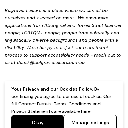
Belgravia Leisure is a place where we can all be
ourselves and succeed on merit. We encourage
applications from Aboriginal and Torres Strait Islander
people, LGBTQIA+ people, people from culturally and
linguistically diverse backgrounds and people with a
disability.
We're happy to adjust our recruitment
process to support accessibility needs - reach out to
us at
demik@belgravialeisure.com.au
.
Register your interest
Your Privacy and our Cookies Policy.
By
continuing you agree to our use of cookies. Our
full Contact Details, Terms, Conditions and
Privacy Statements are available
here
Okay
Manage settings