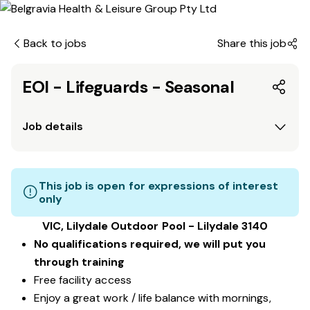
Back to jobs
Share this job
EOI - Lifeguards - Seasonal
Job details
This job is open for expressions of interest
only
VIC, Lilydale Outdoor Pool - Lilydale 3140
No qualifications required, we will put you
through training
Free facility access
Enjoy a great work / life balance with mornings,