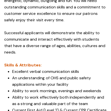
energetic, dynamic, outgoing and fun. You will need
outstanding communication skills and a commitment to
customer service excellence to ensure our patrons
safely enjoy their visit every time.
Successful applicants will demonstrate the ability to
communicate and interact effectively with students
that have a diverse range of ages, abilities, cultures and
needs.
Skills & Attributes:
Excellent verbal communication skills
An understanding of OHS and public safety
applications within your facility
Ability to work mornings, evenings and weekends
Ability to work effectively both independently and
as a strong and valuable part of the team
Current First Aid (Level 2) & Current CPR Certificate