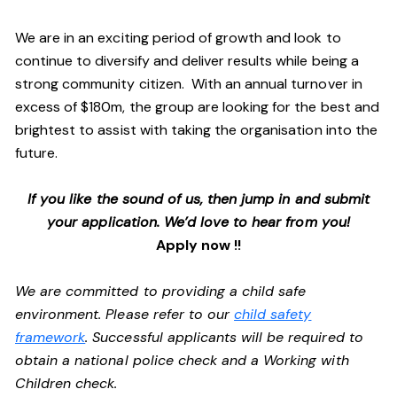
We are in an exciting period of growth and look to
continue to diversify and deliver results while being a
strong community citizen. With an annual turnover in
excess of $180m, the group are looking for the best and
brightest to assist with taking the organisation into the
future.
If you like the sound of us, then jump in and submit
your application. We’d love to hear from you!
Apply now !!
We are committed to providing a child safe
environment. Please refer to our
child safety
framework
. Successful applicants will be required to
obtain a national police check and a Working with
Children check.