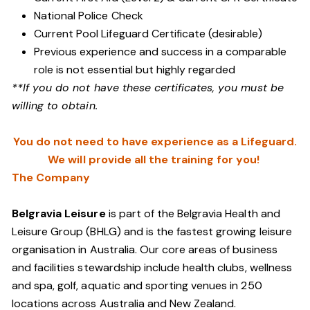
National Police Check
Current Pool Lifeguard Certificate (desirable)
Previous experience and success in a comparable
role is not essential but highly regarded
**If you do not have these certificates, you must be
willing to obtain.
You do not need to have experience as a Lifeguard.
We will provide all the training for you!
The Company
Belgravia Leisure
is part of the Belgravia Health and
Leisure Group (BHLG) and is the fastest growing leisure
organisation in Australia. Our core areas of business
and facilities stewardship include health clubs, wellness
and spa, golf, aquatic and sporting venues in 250
locations across Australia and New Zealand.