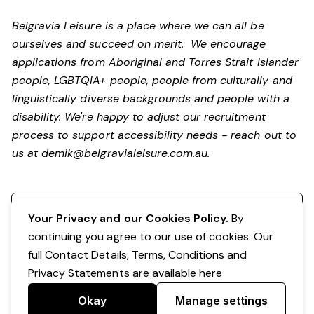
Belgravia Leisure is a place where we can all be
ourselves and succeed on merit. We encourage
applications from Aboriginal and Torres Strait Islander
people, LGBTQIA+ people, people from culturally and
linguistically diverse backgrounds and people with a
disability.
We're happy to adjust our recruitment
process to support accessibility needs - reach out to
us at
demik@belgravialeisure.com.au
.
Register your interest
Your Privacy and our Cookies Policy.
By
continuing you agree to our use of cookies. Our
full Contact Details, Terms, Conditions and
Privacy Statements are available
here
Okay
Manage settings