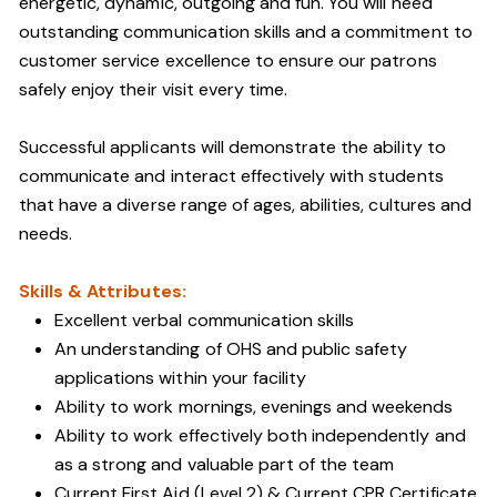
energetic, dynamic, outgoing and fun. You will need
outstanding communication skills and a commitment to
customer service excellence to ensure our patrons
safely enjoy their visit every time.
Successful applicants will demonstrate the ability to
communicate and interact effectively with students
that have a diverse range of ages, abilities, cultures and
needs.
Skills & Attributes:
Excellent verbal communication skills
An understanding of OHS and public safety
applications within your facility
Ability to work mornings, evenings and weekends
Ability to work effectively both independently and
as a strong and valuable part of the team
Current First Aid (Level 2) & Current CPR Certificate