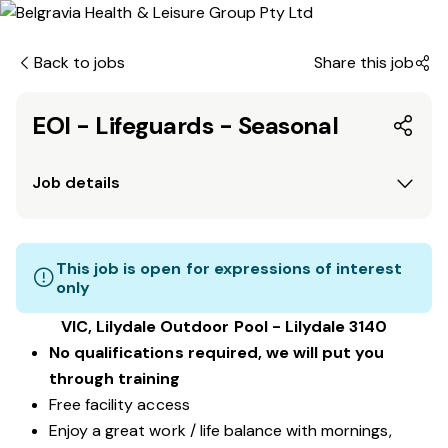
Back to jobs
Share this job
EOI - Lifeguards - Seasonal
Job details
This job is open for expressions of interest
only
VIC, Lilydale Outdoor Pool - Lilydale 3140
No qualifications required, we will put you
through training
Free facility access
Enjoy a great work / life balance with mornings,