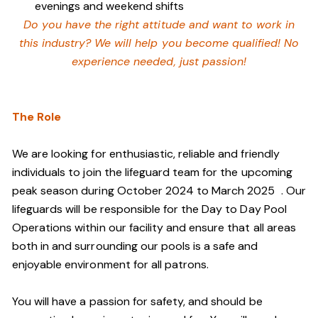
evenings and weekend shifts
Do you have the right attitude and want to work in
this industry? We will help you become qualified! No
experience needed, just passion!
The Role
We are looking for enthusiastic, reliable and friendly
individuals to join the lifeguard team
for the upcoming
peak season during October 2024 to March 2025
. Our
lifeguards will be responsible for the Day to Day Pool
Operations within our facility and ensure that all areas
both in and surrounding our pools is a safe and
enjoyable environment for all patrons.
You will have a passion for safety, and should be