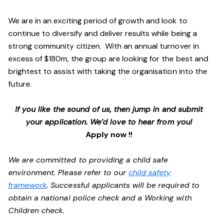
We are in an exciting period of growth and look to
continue to diversify and deliver results while being a
strong community citizen. With an annual turnover in
excess of $180m, the group are looking for the best and
brightest to assist with taking the organisation into the
future.
If you like the sound of us, then jump in and submit
your application. We’d love to hear from you!
Apply now !!
We are committed to providing a child safe
environment. Please refer to our
child safety
framework
. Successful applicants will be required to
obtain a national police check and a Working with
Children check.