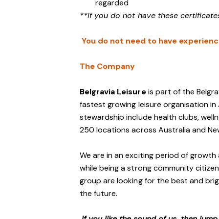
regarded
**If you do not have these certificate
You do not need to have experience 
The Company
Belgravia Leisure
is part of the Belgr
fastest growing leisure organisation in 
stewardship include health clubs, welln
250 locations across Australia and N
We are in an exciting period of growth 
while being a strong community citizen
group are looking for the best and brig
the future.
If you like the sound of us, then jum