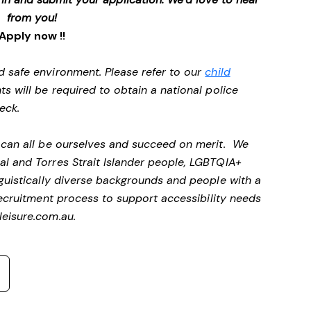
from you!
Apply now !!
d safe environment. Please refer to our
child
ts will be required to obtain a national police
heck.
e can all be ourselves and succeed on merit. We
al and Torres Strait Islander people, LGBTQIA+
nguistically diverse backgrounds and people with a
ecruitment process to support accessibility needs
eisure.com.au
.