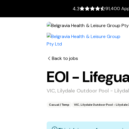
91,400 App
4.3
Back to jobs
EOI - Lifegu
VIC, Lilydale Outdoor Pool - Lilyda
Casual / Temp
VIC, Lilydale Outdoor Pool - Lilydale