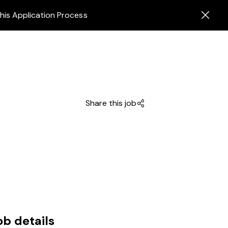
his Application Process
Share this job
ob details