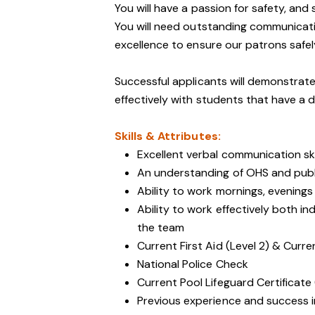
You will have a passion for safety, and
You will need outstanding communicati
excellence to ensure our patrons safely 
Successful applicants will demonstrate
effectively with students that have a d
Skills & Attributes:
Excellent verbal communication ski
An understanding of OHS and public
Ability to work mornings, evening
Ability to work effectively both i
the team
Current First Aid (Level 2) & Curre
National Police Check
Current Pool Lifeguard Certificate 
Previous experience and success in