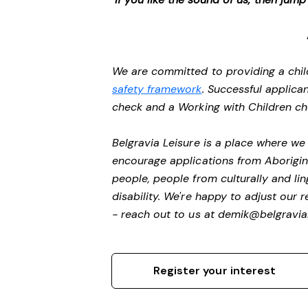
We are committed to providing a chil
safety framework
. Successful applican
check and a Working with Children c
Belgravia Leisure is a place where w
encourage applications from Aborigin
people, people from culturally and li
disability.
We're happy to adjust our r
- reach out to us at
demik@belgravial
Register your interest