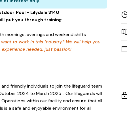
s of interest only
utdoor Pool - Lilydale 3140
ill put you through training
with mornings, evenings and weekend shifts
 want to work in this industry? We will help you
 experience needed, just passion!
 and friendly individuals to join the lifeguard team
g October 2024 to March 2025
. Our lifeguards will
Operations within our facility and ensure that all
s is a safe and enjoyable environment for all