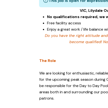
This job is open for expression
VIC, Lilydale O
No qualifications required, we w
Free facility access
Enjoy a great work / life balance 
Do you have the right attitude and
become qualified! No
The Role
We are looking for enthusiastic, reliable
for the upcoming peak season durin
be responsible for the Day to Day Pool 
areas both in and surrounding our pool
patrons.