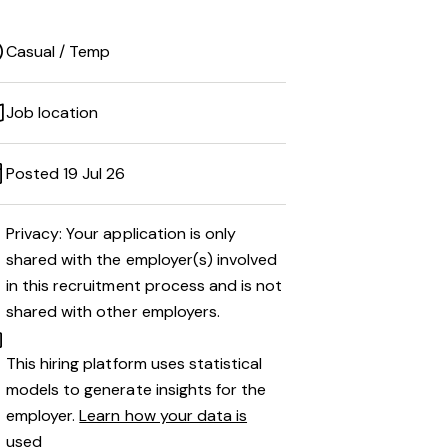
Casual / Temp
Job location
Posted 19 Jul 26
Privacy: Your application is only
shared with the employer(s) involved
in this recruitment process and is not
shared with other employers.
This hiring platform uses statistical
models to generate insights for the
employer.
Learn how your data is
used