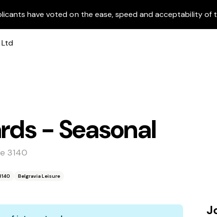
licants have voted on the ease, speed and acceptability of t
ards - Seasonal
le 3140
 3140
Belgravia Leisure
J