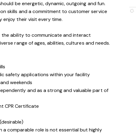
 should be energetic, dynamic, outgoing and fun.
on skills and a commitment to customer service
enjoy their visit every time.
 the ability to communicate and interact
iverse range of ages, abilities, cultures and needs.
lls
 safety applications within your facility
s and weekends
ndependently and as a strong and valuable part of
nt CPR Certificate
(desirable)
 a comparable role is not essential but highly