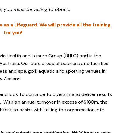
s, you must be willing to obtain.
as a Lifeguard. We will provide all the training
for you!
avia Health and Leisure Group (BHLG) and is the
Australia. Our core areas of business and facilities
ess and spa, golf, aquatic and sporting venues in
ew Zealand.
and look to continue to diversify and deliver results
. With an annual turnover in excess of $180m, the
htest to assist with taking the organisation into
p in and submit your application. We’d love to hear