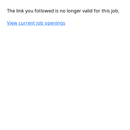
The link you followed is no longer valid for this job.
View current job openings