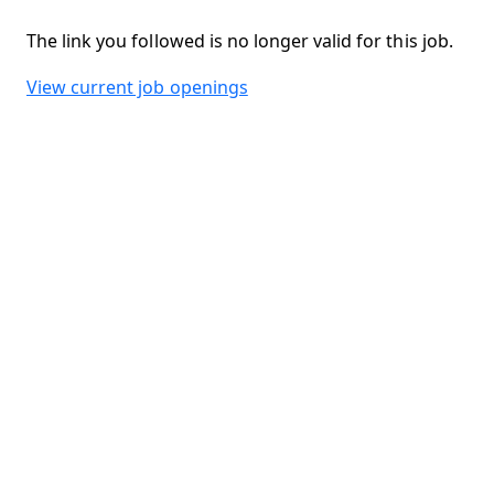
The link you followed is no longer valid for this job.
View current job openings