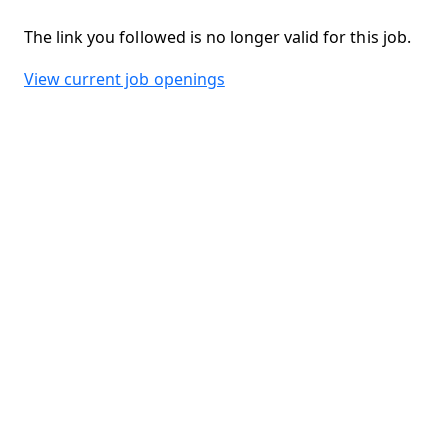
The link you followed is no longer valid for this job.
View current job openings