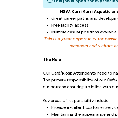
This job is open for expression
NSW, Kurri Kurri Aquatic an
Great career paths and developme
Free facility access
Multiple casual positions available
This is a great opportunity for passi
members and visitors and
The Role
Our Café/Kiosk Attendants need to have
The primary responsibility of our Café/K
our patrons ensuring it’s in line with ou
Key areas of responsibility include:
Provide excellent customer servic
Maintaining the appearance and p