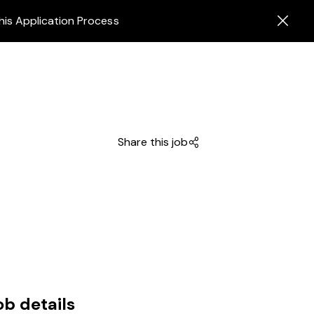
his Application Process
Share this job
ob details