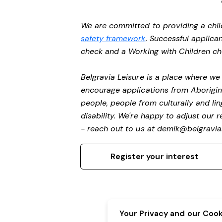
We are committed to providing a chil
safety framework
. Successful applican
check and a Working with Children c
Belgravia Leisure is a place where w
encourage applications from Aborigin
people, people from culturally and li
disability.
We're happy to adjust our r
- reach out to us at
demik@belgravial
Register your interest
Your Privacy and our Cooki