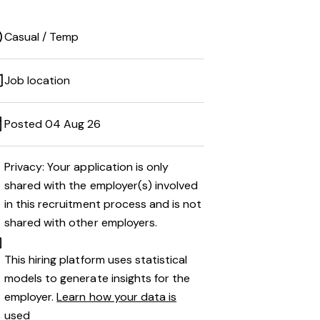
Casual / Temp
Job location
Posted 04 Aug 26
Privacy: Your application is only
shared with the employer(s) involved
in this recruitment process and is not
shared with other employers.
This hiring platform uses statistical
models to generate insights for the
employer.
Learn how your data is
used