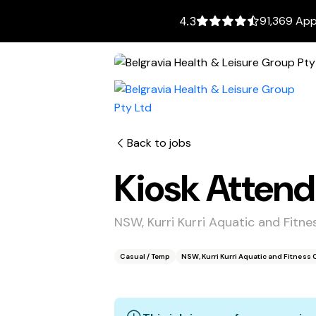
91,369 App
4.3
Back to jobs
Kiosk Atten
NSW, Kurri Kurri Aquatic and Fitne
Casual / Temp
NSW, Kurri Kurri Aquatic and Fitness 