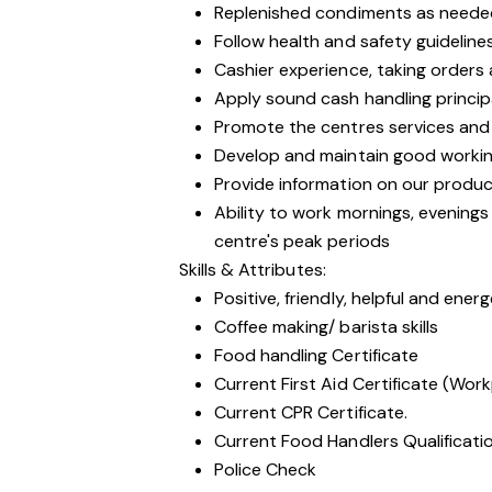
Replenished condiments as neede
Follow health and safety guideline
Cashier experience, taking orders
Apply sound cash handling princip
Promote the centres services and
Develop and maintain good workin
Provide information on our produc
Ability to work mornings, evening
centre's peak periods
Skills & Attributes:
Positive, friendly, helpful and ener
Coffee making/ barista skills
Food handling Certificate
Current First Aid Certificate (Work
Current CPR Certificate.
Current Food Handlers Qualificati
Police Check