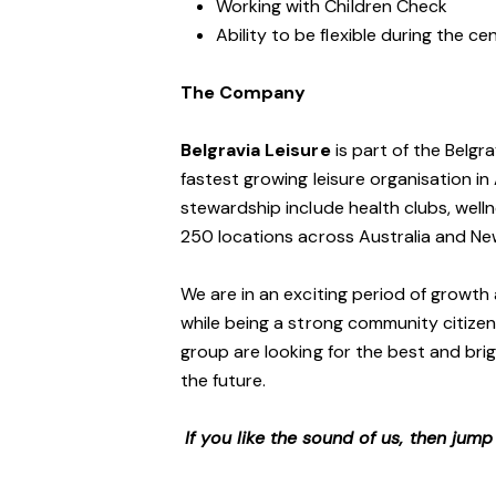
Working with Children Check
Ability to be flexible during the c
The Company
Belgravia Leisure
is part of the Belgr
fastest growing leisure organisation in 
stewardship include health clubs, welln
250 locations across Australia and N
We are in an exciting period of growth 
while being a strong community citizen
group are looking for the best and brig
the future.
If you like the sound of us, then jum