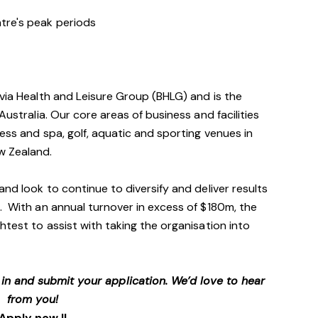
entre's peak periods
avia Health and Leisure Group (BHLG) and is the
Australia. Our core areas of business and facilities
ess and spa, golf, aquatic and sporting venues in
ew Zealand.
and look to continue to diversify and deliver results
. With an annual turnover in excess of $180m, the
htest to assist with taking the organisation into
p in and submit your application. We’d love to hear
from you!
Apply now !!