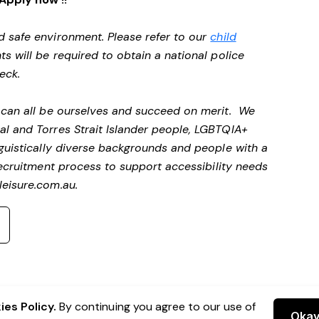
d safe environment. Please refer to our
child
ts will be required to obtain a national police
heck.
e can all be ourselves and succeed on merit. We
al and Torres Strait Islander people, LGBTQIA+
nguistically diverse backgrounds and people with a
ecruitment process to support accessibility needs
eisure.com.au
.
es Policy.
By continuing you agree to our use of
Oka