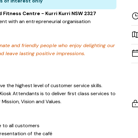
s of interest only
d Fitness Centre - Kurri Kurri NSW 2327
nt with an entrepreneurial organisation
onate and friendly people who enjoy delighting our
 leave lasting positive impressions.
 the highest level of customer service skills.
iosk Attendants is to deliver first class services to
r Mission, Vision and Values.
e to all customers
resentation of the café