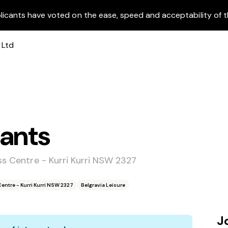
licants have voted on the ease, speed and acceptability of t
dants
ss Centre - Kurri Kurri NSW 2327
Centre - Kurri Kurri NSW 2327
Belgravia Leisure
J