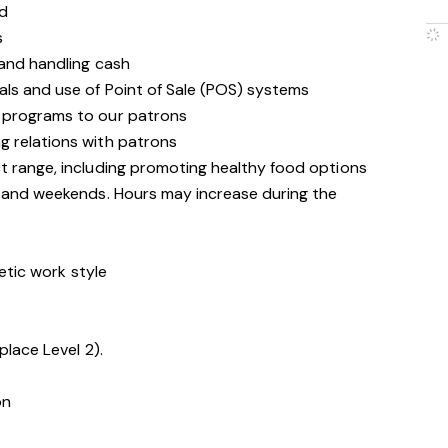
d
s
 and handling cash
als and use of Point of Sale (POS) systems
 programs to our patrons
g relations with patrons
t range, including promoting healthy food options
s and weekends. Hours may increase during the
getic work style
place Level 2).
on