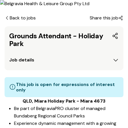
Back to jobs
Share this job
Grounds Attendant - Holiday
Park
Job details
This job is open for expressions of interest
only
QLD, Miara Holiday Park - Miara 4673
Be part of BelgraviaPRO cluster of managed
Bundaberg Regional Council Parks
Experience dynamic management with a growing