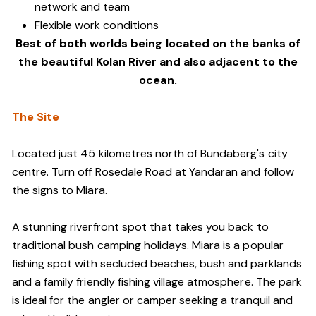
network and team
Flexible work conditions
Best of both worlds being located on the banks of
the beautiful Kolan River and also adjacent to the
ocean.
The Site
Located just 45 kilometres north of Bundaberg's city
centre. Turn off Rosedale Road at Yandaran and follow
the signs to Miara.
A stunning riverfront spot that takes you back to
traditional bush camping holidays. Miara is a popular
fishing spot with secluded beaches, bush and parklands
and a family friendly fishing village atmosphere. The park
is ideal for the angler or camper seeking a tranquil and