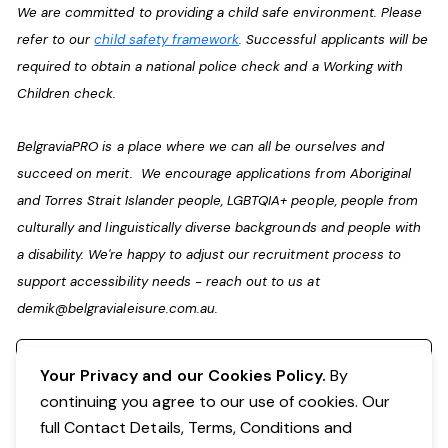
We are committed to providing a child safe environment. Please
refer to our
child safety framework
. Successful applicants will be
required to obtain a national police check and a Working with
Children check.
BelgraviaPRO is a place where we can all be ourselves and
succeed on merit. We encourage applications from Aboriginal
and Torres Strait Islander people, LGBTQIA+ people, people from
culturally and linguistically diverse backgrounds and people with
a disability. We're happy to adjust our recruitment process to
support accessibility needs - reach out to us at
demik@belgravialeisure.com.au
.
Register your interest
Your Privacy and our Cookies Policy.
By
continuing you agree to our use of cookies. Our
full Contact Details, Terms, Conditions and