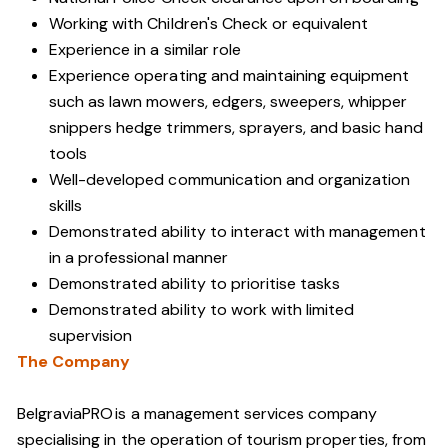
Working with Children's Check or equivalent
Experience in a similar role
Experience operating and maintaining equipment
such as lawn mowers, edgers, sweepers, whipper
snippers hedge trimmers, sprayers, and basic hand
tools
Well-developed communication and organization
skills
Demonstrated ability to interact with management
in a professional manner
Demonstrated ability to prioritise tasks
Demonstrated ability to work with limited
supervision
The Company
BelgraviaPRO is a management services company
specialising in the operation of tourism properties, from