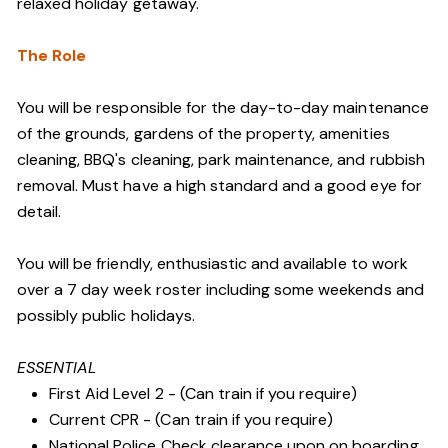
relaxed holiday getaway.
The Role
You will be responsible for the day-to-day maintenance
of the grounds, gardens of the property, amenities
cleaning, BBQ's cleaning, park maintenance, and rubbish
removal. Must have a high standard and a good eye for
detail.
You will be friendly, enthusiastic and available to work
over a 7 day week roster including some weekends and
possibly public holidays.
ESSENTIAL
First Aid Level 2 - (Can train if you require)
Current CPR - (Can train if you require)
National Police Check clearance upon on boarding