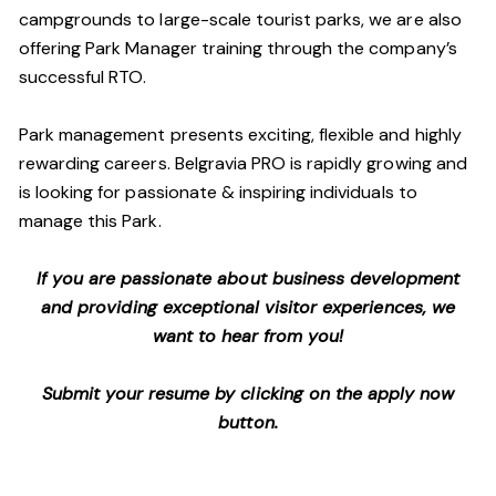
campgrounds to large-scale tourist parks, we are also
offering Park Manager training through the company’s
successful RTO.
Park management presents exciting, flexible and highly
rewarding careers. Belgravia PRO is rapidly growing and
is looking for passionate & inspiring individuals to
manage this Park.
If you are passionate about business development
and providing exceptional visitor experiences, we
want to hear from you!
Submit your resume by clicking on the apply now
button.