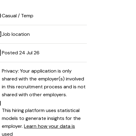
Casual / Temp
Job location
Posted 24 Jul 26
Privacy: Your application is only
shared with the employer(s) involved
in this recruitment process and is not
shared with other employers.
This hiring platform uses statistical
models to generate insights for the
employer.
Learn how your data is
used