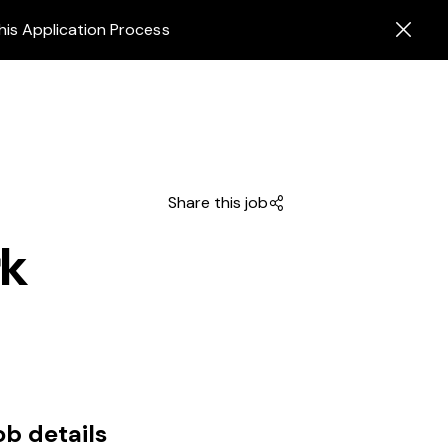
his Application Process
Share this job
rk
ob details