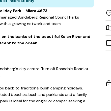
s of interest only
oliday Park - Miara 4673
f managed Bundaberg Regional Council Parks
with a growing network and team
 on the banks of the beautiful Kolan River and
jacent to the ocean.
ndaberg's city centre. Turn off Rosedale Road at
.
you back to traditional bush camping holidays.
ecluded beaches, bush and parklands and a family
 park is ideal for the angler or camper seeking a