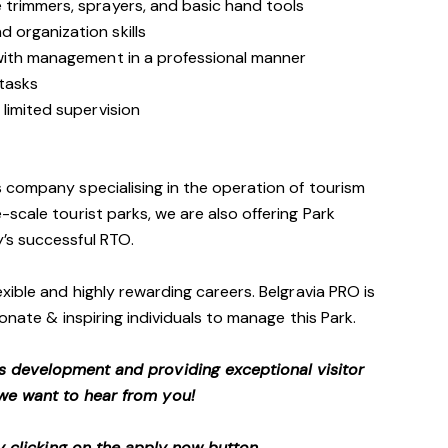
trimmers, sprayers, and basic hand tools
 organization skills
with management in a professional manner
 tasks
limited supervision
 company specialising in the operation of tourism
scale tourist parks, we are also offering Park
’s successful RTO.
xible and highly rewarding careers. Belgravia PRO is
onate & inspiring individuals to manage this Park.
s development and providing exceptional visitor
we want to hear from you!
 clicking on the apply now button.