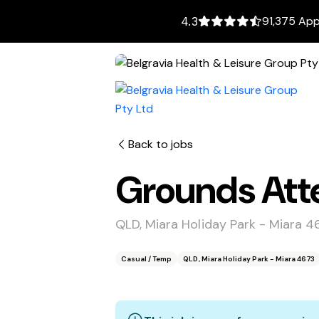
91,375 App
4.3
Back to jobs
Grounds Atte
QLD, Miara Holiday Park - Miara 4
Casual / Temp
QLD, Miara Holiday Park - Miara 4673