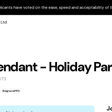
licants have voted on the ease, speed and acceptability of t
ndant - Holiday Pa
673
BelgraviaPRO
J