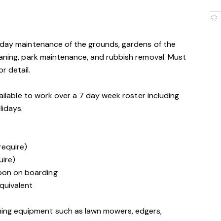
o-day maintenance of the grounds, gardens of the
eaning, park maintenance, and rubbish removal. Must
r detail.
vailable to work over a 7 day week roster including
lidays.
 require)
uire)
upon on boarding
quivalent
ning equipment such as lawn mowers, edgers,