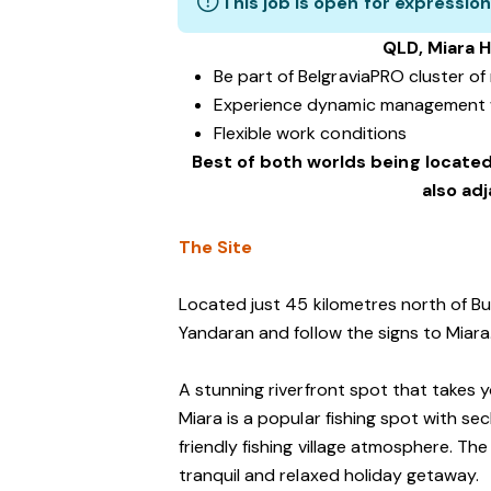
This job is open for expression
QLD, Miara H
Be part of BelgraviaPRO cluster o
Experience dynamic management 
Flexible work conditions
Best of both worlds being located
also ad
The Site
Located just 45 kilometres north of Bu
Yandaran and follow the signs to Miara
A stunning riverfront spot that takes 
Miara is a popular fishing spot with s
friendly fishing village atmosphere. The
tranquil and relaxed holiday getaway.