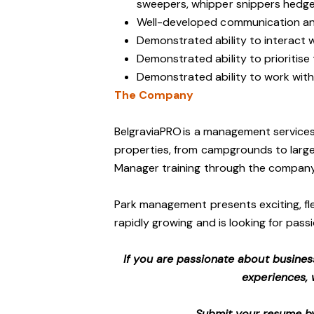
sweepers, whipper snippers hedge 
Well-developed communication and
Demonstrated ability to interact 
Demonstrated ability to prioritise
Demonstrated ability to work with 
The Company
BelgraviaPRO is a management services
properties, from campgrounds to large-
Manager training through the company
Park management presents exciting, fle
rapidly growing and is looking for passi
If you are passionate about busines
experiences, 
Submit your resume by