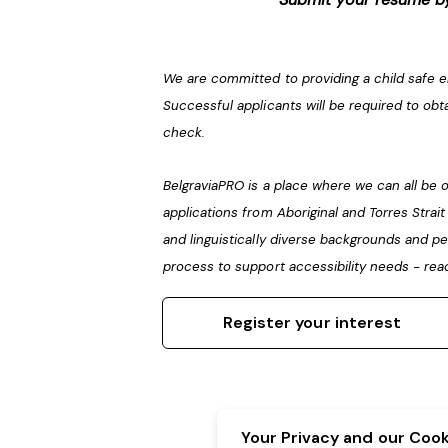
We are committed to providing a child safe 
Successful applicants will be required to obt
check.
BelgraviaPRO is a place where we can all b
applications from Aboriginal and Torres Strai
and linguistically diverse backgrounds and pe
process to support accessibility needs - rea
Register your interest
Your Privacy and our Cooki