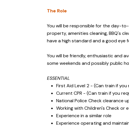
The Role
You will be responsible for the day-t
property, amenities cleaning, BBQ's cl
have a high standard and a good eye fo
You will be friendly, enthusiastic and a
some weekends and possibly public ho
ESSENTIAL
First Aid Level 2 - (Can train if you
Current CPR - (Can train if you req
National Police Check clearance 
Working with Children's Check or e
Experience in a similar role
Experience operating and maintai