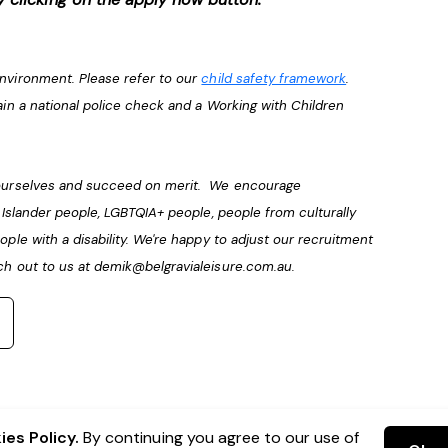
environment. Please refer to our
child safety framework
.
ain a national police check and a Working with Children
e ourselves and succeed on merit. We encourage
t Islander people, LGBTQIA+ people, people from culturally
ople with a disability. We're happy to adjust our recruitment
ch out to us at
demik@belgravialeisure.com.au
.
es Policy.
By continuing you agree to our use of