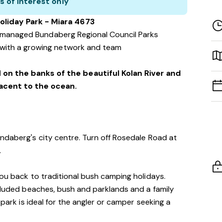
s of interest only
oliday Park - Miara 4673
f managed Bundaberg Regional Council Parks
with a growing network and team
 on the banks of the beautiful Kolan River and
jacent to the ocean.
ndaberg's city centre. Turn off Rosedale Road at
.
you back to traditional bush camping holidays.
ecluded beaches, bush and parklands and a family
 park is ideal for the angler or camper seeking a