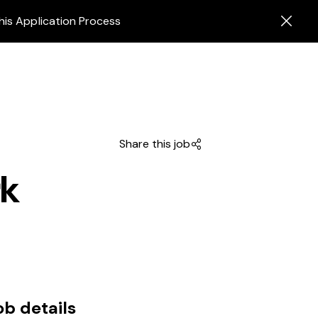
his Application Process
Share this job
rk
ob details