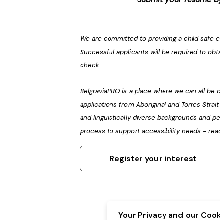
We are committed to providing a child safe 
Successful applicants will be required to obt
check.
BelgraviaPRO is a place where we can all b
applications from Aboriginal and Torres Strai
and linguistically diverse backgrounds and pe
process to support accessibility needs - rea
Register your interest
Your Privacy and our Cooki