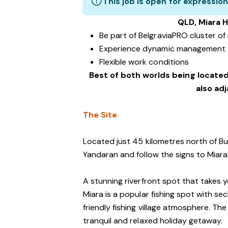
This job is open for expression
QLD, Miara H
Be part of BelgraviaPRO cluster o
Experience dynamic management 
Flexible work conditions
Best of both worlds being located
also ad
The Site
Located just 45 kilometres north of Bu
Yandaran and follow the signs to Miara
A stunning riverfront spot that takes 
Miara is a popular fishing spot with s
friendly fishing village atmosphere. The
tranquil and relaxed holiday getaway.