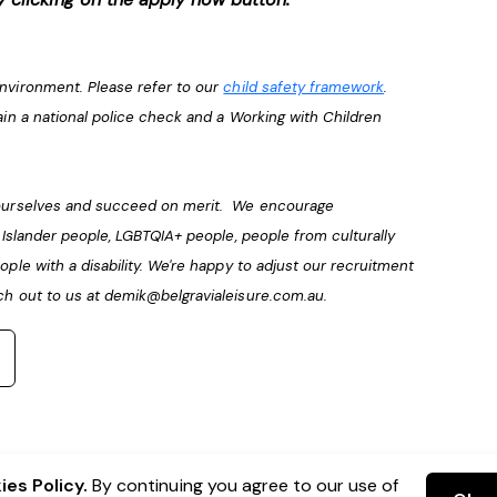
environment. Please refer to our
child safety framework
.
ain a national police check and a Working with Children
e ourselves and succeed on merit. We encourage
t Islander people, LGBTQIA+ people, people from culturally
ople with a disability. We're happy to adjust our recruitment
ch out to us at
demik@belgravialeisure.com.au
.
es Policy.
By continuing you agree to our use of