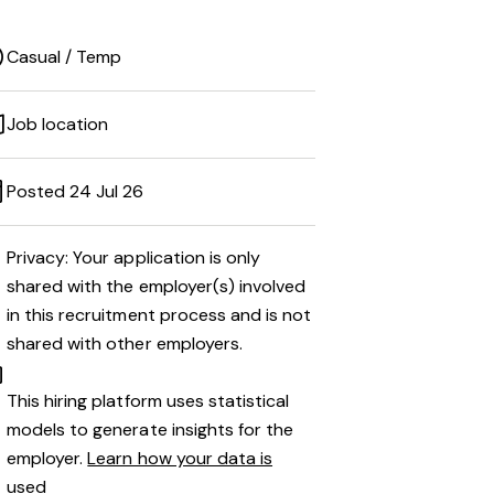
Casual / Temp
Job location
Posted 24 Jul 26
Privacy: Your application is only
shared with the employer(s) involved
in this recruitment process and is not
shared with other employers.
This hiring platform uses statistical
models to generate insights for the
employer.
Learn how your data is
used