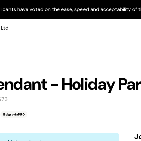
licants have voted on the ease, speed and acceptability of t
ndant - Holiday Pa
673
BelgraviaPRO
J