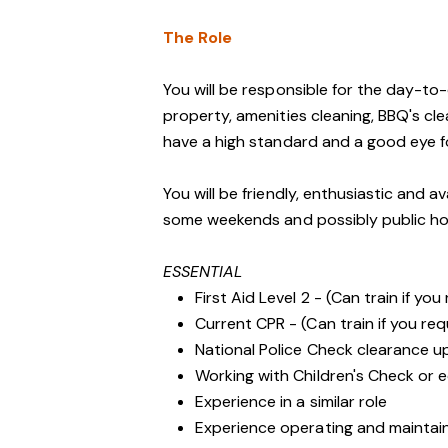
The Role
You will be responsible for the day-t
property, amenities cleaning, BBQ's cl
have a high standard and a good eye fo
You will be friendly, enthusiastic and a
some weekends and possibly public ho
ESSENTIAL
First Aid Level 2 - (Can train if you
Current CPR - (Can train if you req
National Police Check clearance 
Working with Children's Check or e
Experience in a similar role
Experience operating and maintai