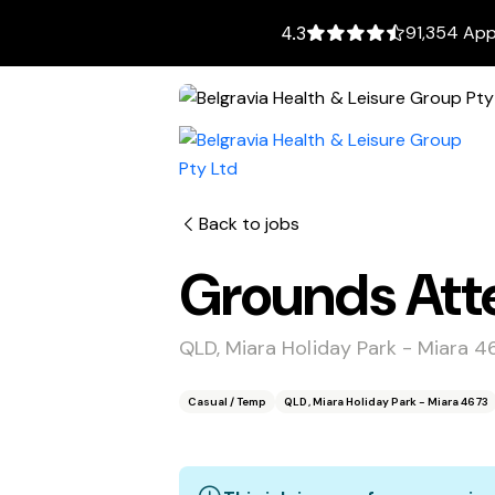
91,354 App
4.3
Back to jobs
Grounds Atte
QLD, Miara Holiday Park - Miara 4
Casual / Temp
QLD, Miara Holiday Park - Miara 4673