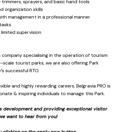
trimmers, sprayers, and basic hand tools
 organization skills
with management in a professional manner
 tasks
limited supervision
 company specialising in the operation of tourism
scale tourist parks, we are also offering Park
’s successful RTO.
xible and highly rewarding careers. Belgravia PRO is
onate & inspiring individuals to manage this Park.
s development and providing exceptional visitor
we want to hear from you!
 clicking on the apply now button.