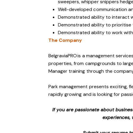
sweepers, whipper snippers hedge 
Well-developed communication and
Demonstrated ability to interact 
Demonstrated ability to prioritise
Demonstrated ability to work with 
The Company
BelgraviaPRO is a management services
properties, from campgrounds to large-
Manager training through the company
Park management presents exciting, fle
rapidly growing and is looking for passi
If you are passionate about busines
experiences, 
Submit your resume by