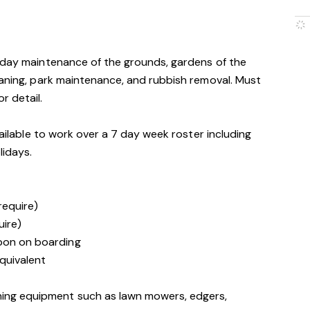
o-day maintenance of the grounds, gardens of the
eaning, park maintenance, and rubbish removal. Must
r detail.
vailable to work over a 7 day week roster including
lidays.
 require)
uire)
upon on boarding
quivalent
ning equipment such as lawn mowers, edgers,