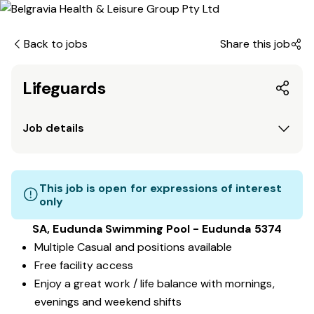
Back to jobs
Share this job
Lifeguards
Job details
This job is open for expressions of interest
only
SA, Eudunda Swimming Pool - Eudunda 5374
Multiple Casual and positions available
Free facility access
Enjoy a great work / life balance with mornings,
evenings and weekend shifts