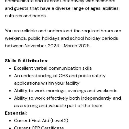
communicate and interact effectively with members
and guests that have a diverse range of ages, abilities,
cultures and needs.
You are reliable and understand the required hours are
weekends, public holidays and school holiday periods
between November 2024 - March 2025.
Skills & Attributes:
Excellent verbal communication skills
An understanding of OHS and public safety
applications within your facility
Ability to work mornings, evenings and weekends
Ability to work effectively both independently and
as a strong and valuable part of the team
Essential:
Current First Aid (Level 2)
Current CPR Certificate