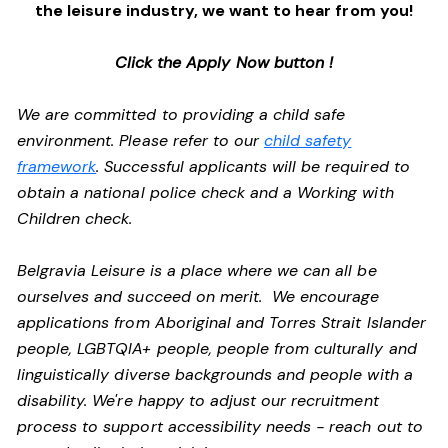
the leisure industry, we want to hear from you!
Click the Apply Now button !
We are committed to providing a child safe
environment. Please refer to our
child safety
framework
. Successful applicants will be required to
obtain a national police check and a Working with
Children check.
Belgravia Leisure is a place where we can all be
ourselves and succeed on merit. We encourage
applications from Aboriginal and Torres Strait Islander
people, LGBTQIA+ people, people from culturally and
linguistically diverse backgrounds and people with a
disability.
We're happy to adjust our recruitment
process to support accessibility needs - reach out to