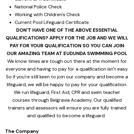
National Police Check
Working with Children's Check
Current Pool Lifeguard Certificate
DON'T HAVE ONE OF THE ABOVE ESSENTIAL
QUALIFICATIONS? APPLY FOR THE JOB AND WE WILL
PAY FOR YOUR QUALIFICATION SO YOU CAN JOIN
OUR AMAZING TEAM AT EUDUNDA SWIMMING POOL
We know times are tough out there at the moment for
everyone and having to pay for a qualification isn't easy.
So if you're still keen to join our company and become a
lifeguard, we will be happy to pay for your qualification.
We run lifeguard, First Aid, CPR and swim teacher
courses through Belgravia Academy. Our qualified
trainers and assessors will ensure you are fully trained
and qualified to become a lifeguard.
The Company