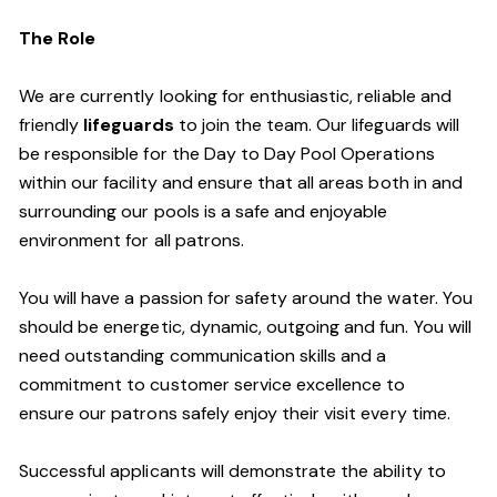
The Role
We are currently looking for enthusiastic, reliable and
friendly
lifeguards
to join the team. Our lifeguards will
be responsible for the Day to Day Pool Operations
within our facility and ensure that all areas both in and
surrounding our pools is a safe and enjoyable
environment for all patrons.
You will have a passion for safety around the water. You
should be energetic, dynamic, outgoing and fun. You will
need outstanding communication skills and a
commitment to customer service excellence to
ensure our patrons safely enjoy their visit every time.
Successful applicants will demonstrate the ability to