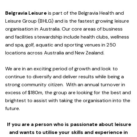
Belgravia Leisure
is part of the Belgravia Health and
Leisure Group (BHLG) and is the fastest growing leisure
organisation in Australia. Our core areas of business
and facilities stewardship include health clubs, wellness
and spa, golf, aquatic and sporting venues in 250
locations across Australia and New Zealand.
We are in an exciting period of growth and look to
continue to diversify and deliver results while being a
strong community citizen. With an annual turnover in
excess of $180m, the group are looking for the best and
brightest to assist with taking the organisation into the
future.
If you are a person who is passionate about leisure
and wants to utilise your skills and experience in